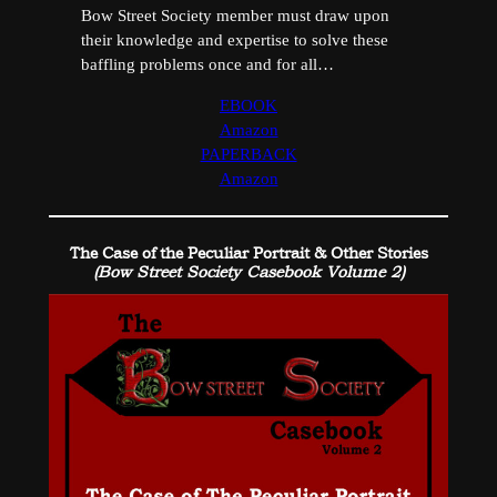
Bow Street Society member must draw upon
their knowledge and expertise to solve these
baffling problems once and for all…
EBOOK
Amazon
PAPERBACK
Amazon
The Case of the Peculiar Portrait & Other Stories
(Bow Street Society Casebook Volume 2)