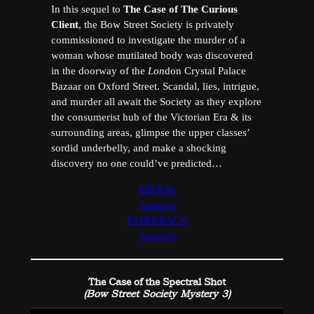
In this sequel to
The Case of The Curious
Client
, the Bow Street Society is privately
commissioned to investigate the murder of a
woman whose mutilated body was discovered
in the doorway of the
Lon
don Crystal Palace
Bazaar on Oxford Street. Scandal, lies, intrigue,
and murder all await the Society as they explore
the consumerist hub of the Victorian Era & its
surrounding areas, glimpse the upper classes’
sordid underbelly, and make a shocking
discovery no one could’ve predicted…
EBOOK
Amazon
PAPERBACK
Amazon
The Case of the Spectral Shot
(Bow Street Society Mystery 3)