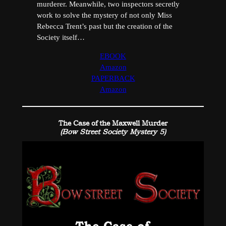
murderer. Meanwhile, two inspectors secretly
work to solve the mystery of not only Miss
Rebecca Trent’s past but the creation of the
Society itself…
EBOOK
Amazon
PAPERBACK
Amazon
The Case of the Maxwell Murder
(Bow Street Society Mystery 5)