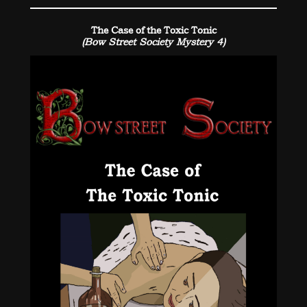
The Case of the Toxic Tonic
(Bow Street Society Mystery 4)