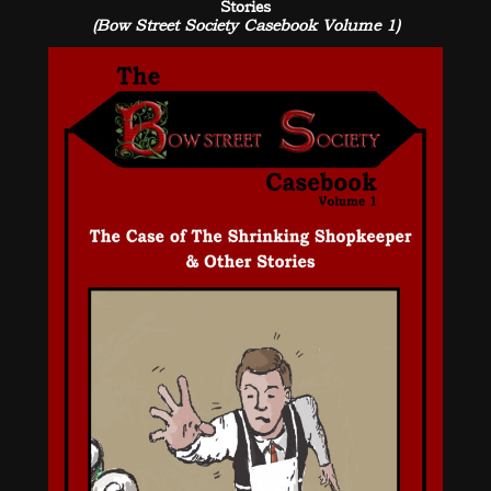
Stories
(Bow Street Society Casebook Volume 1)