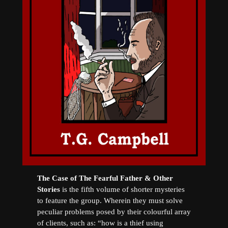
The Case of The Fearful Father & Other
Stories
is the fifth volume of shorter mysteries
to feature the group. Wherein they must solve
peculiar problems posed by their colourful array
of clients, such as: “how is a thief using