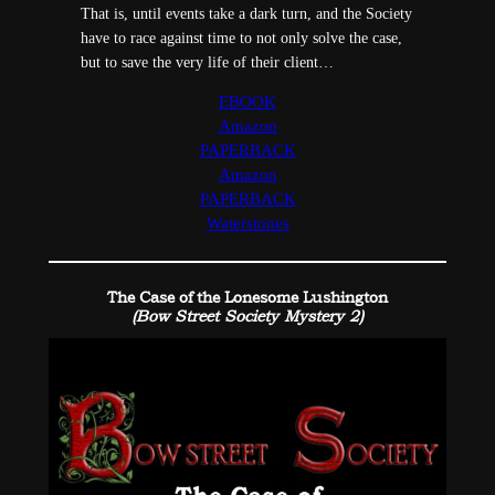
That is, until events take a dark turn, and the Society
have to race against time to not only solve the case,
but to save the very life of their client…
EBOOK
Amazon
PAPERBACK
Amazon
PAPERBACK
Waterstones
The Case of the Lonesome Lushington
(Bow Street Society Mystery 2)