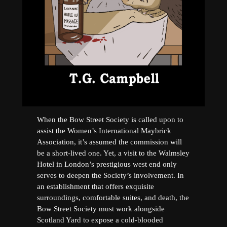
When the Bow Street Society is called upon to
assist the Women’s International Maybrick
Association, it’s assumed the commission will
be a short-lived one. Yet, a visit to the Walmsley
Hotel in London’s prestigious west end only
serves to deepen the Society’s involvement. In
an establishment that offers exquisite
surroundings, comfortable suites, and death, the
Bow Street Society must work alongside
Scotland Yard to expose a cold-blooded