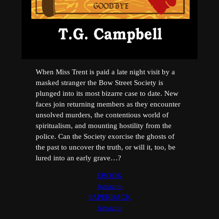
When Miss Trent is paid a late night visit by a
masked stranger the Bow Street Society is
plunged into its most bizarre case to date. New
faces join returning members as they encounter
unsolved murders, the contentious world of
spiritualism, and mounting hostility from the
police. Can the Society exorcise the ghosts of
the past to uncover the truth, or will it, too, be
lured into an early grave…?
EBOOK
Amazon
PAPERBACK
Amazon