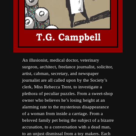
An illusionist, medical doctor, veterinary
surgeon, architect, freelance journalist, solicitor,
artist, cabman, secretary, and newspaper
journalist are all called upon by the Society’s
clerk, Miss Rebecca Trent, to investigate a
plethora of peculiar puzzles. From a sweet-shop
owner who believes he’s losing height at an
alarming rate to the mysterious disappearance
of a woman from inside a carriage. From a
beloved family pet being the subject of a bizarre
accusation, to a conversation with a dead man,
to an unjust dismissal from a toy makers. Each