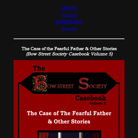
EBOOK
Amazon
PAPERBACK
Amazon
The Case of the Fearful Father & Other Stories
(Bow Street Society Casebook Volume 5)