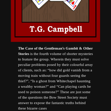
The Case of the Gentleman’s Gambit & Other
Stories
is the fourth volume of shorter mysteries
to feature the group. Wherein they must solve
peculiar problems posed by their colourful array
of clients, such as: “how did gold vanish from a
moving train without four guards seeing the
thief?”, “Is a ghost from Whitechapel haunting
a wealthy woman?” and “Can playing cards be
used to poison someone?” These are just some
of the questions the Bow Street Society must
answer to expose the fantastic truths behind
these bizarre cases