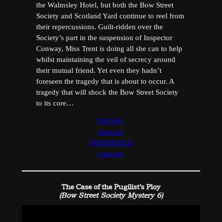
the Walmsley Hotel, but both the Bow Street
Society and Scotland Yard continue to reel from
their repercussions. Guilt-ridden over the
Society’s part in the suspension of Inspector
Conway, Miss Trent is doing all she can to help
whilst maintaining the veil of secrecy around
their mutual friend. Yet even they hadn’t
foreseen the tragedy that is about to occur. A
tragedy that will shock the Bow Street Society
to its core…
EBOOK
Amazon
PAPERBACK
Amazon
The Case of the Pugilist’s Ploy
(Bow Street Society Mystery 6)