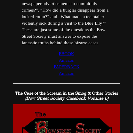
newspaper advertisements to commit his
crimes?”, “How did a burglar disappear from a
locked room?” and “What made a teetotaller
violently sick during a visit to the Blue Lily?”
These are just some of the questions the Bow
Street Society must answer to expose the
fantastic truths behind these bizarre cases.
EBOOK
Amazon
PAPERBACK
Amazon
The Case of the Scream in the Smog & Other Stories
(Bow Street Society Casebook Volume 6)