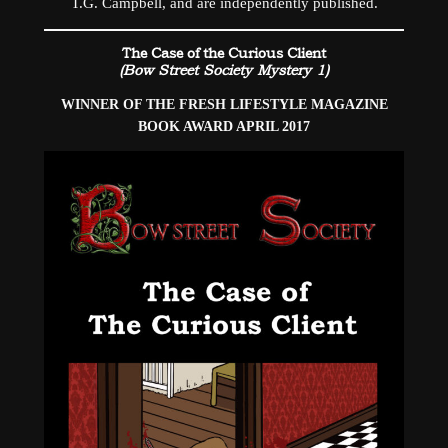
T.G. Campbell, and are independently published.
The Case of the Curious Client
(Bow Street Society Mystery 1)
WINNER OF THE FRESH LIFESTYLE MAGAZINE
BOOK AWARD APRIL 2017