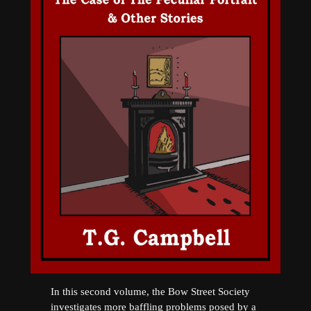
In this second volume, the Bow Street Society
investigates more baffling problems posed by a