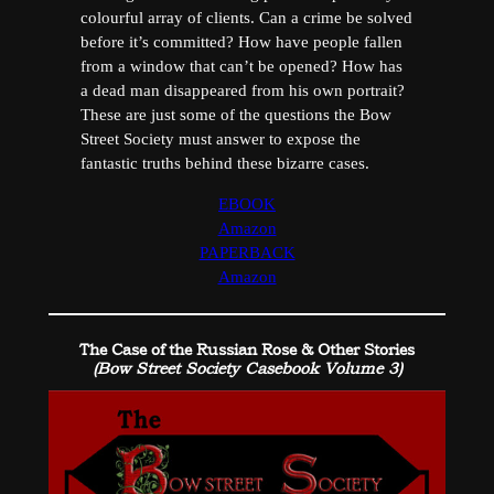
colourful array of clients. Can a crime be solved
before it’s committed? How have people fallen
from a window that can’t be opened? How has
a dead man disappeared from his own portrait?
These are just some of the questions the Bow
Street Society must answer to expose the
fantastic truths behind these bizarre cases.
EBOOK
Amazon
PAPERBACK
Amazon
The Case of the Russian Rose & Other Stories
(Bow Street Society Casebook Volume 3)