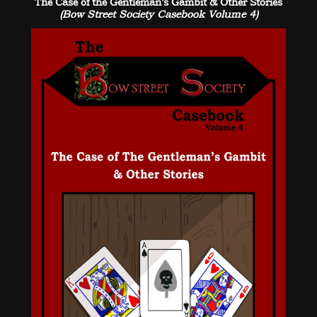
The Case of the Gentleman’s Gambit & Other Stories
(Bow Street Society Casebook Volume 4)