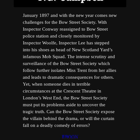
January 1897 and with the new year comes new
challenges for the Bow Street Society. With
Inspector Conway reassigned to Bow Street
police station and closely monitored by
Inspector Woolfe, Inspector Lee has stepped
into his shoes as head of New Scotland Yard’s
infamous Mob Squad. The intense scrutiny and
surveillance of the Bow Street Society which
follow further isolates Miss Trent from her allies
and leads to dramatic consequences for others.
Yet, when someone dies in terrible
circumstances at the Crescent Theatre in
London’s West End, the Bow Street Society
must put its problems aside to uncover the
tragic truth. Can the Bow Street Society expose
the villain behind the drama, or will the curtain
fall on a deadly comedy of errors?
EBOOK