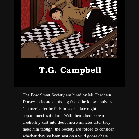
The Bow Street Society are hired by Mr Thaddeus
Dorsey to locate a missing friend he knows only as
‘Palmer’ after he fails to keep a late night
appointment with him. With their client’s own
credibility cast into doubt mere minutes after they
meet him though, the Society are forced to consider
whether they’ve been sent on a wild goose chase.