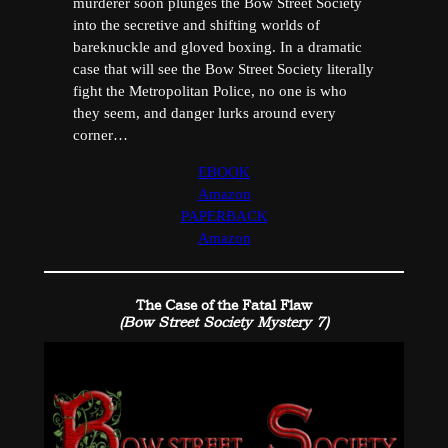
murderer soon plunges the Bow Street Society
into the secretive and shifting worlds of
bareknuckle and gloved boxing. In a dramatic
case that will see the Bow Street Society literally
fight the Metropolitan Police, no one is who
they seem, and danger lurks around every
corner…
EBOOK
Amazon
PAPERBACK
Amazon
The Case of the Fatal Flaw
(Bow Street Society Mystery 7)