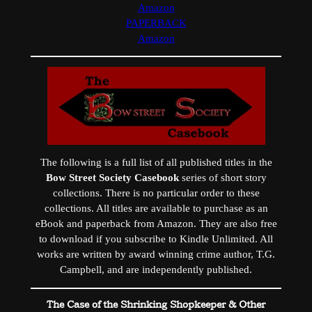
Amazon
PAPERBACK
Amazon
The following is a full list of all published titles in the
Bow Street Society Casebook
series of short story
collections. There is no particular order to these
collections. All titles are available to purchase as an
eBook and paperback from Amazon. They are also free
to download if you subscribe to Kindle Unlimited. All
works are written by award winning crime author, T.G.
Campbell, and are independently published.
The Case of the Shrinking Shopkeeper & Other