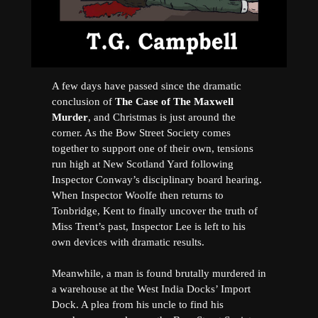
A few days have passed since the dramatic
conclusion of
The Case of The Maxwell
Murder
, and Christmas is just around the
corner. As the Bow Street Society comes
together to support one of their own, tensions
run high at New Scotland Yard following
Inspector Conway’s disciplinary board hearing.
When Inspector Woolfe then returns to
Tonbridge, Kent to finally uncover the truth of
Miss Trent’s past, Inspector Lee is left to his
own devices with dramatic results.
Meanwhile, a man is found brutally murdered in
a warehouse at the West India Docks’ Import
Dock. A plea from his uncle to find his