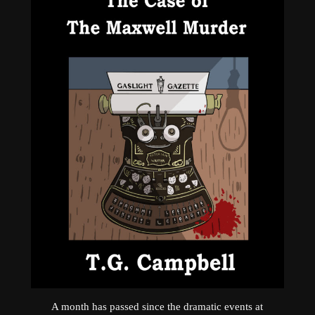
A month has passed since the dramatic events at