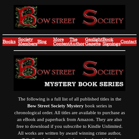
Skip
to
content
Society
More
The
Gaslight
Book
Books
Blog
Contact
Members
Content
Author
Gazette
Signings
The following is a full list of all published titles in the
Bow Street Society Mystery
book series in
chronological order. All titles are available to purchase as
an eBook and paperback from Amazon. They are also
free to download if you subscribe to Kindle Unlimited.
All works are written by award winning crime author,