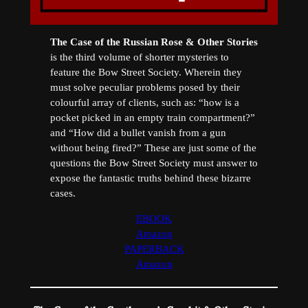
The Case of the Russian Rose & Other Stories
is the third volume of shorter mysteries to
feature the Bow Street Society. Wherein they
must solve peculiar problems posed by their
colourful array of clients, such as: “how is a
pocket picked in an empty train compartment?”
and “How did a bullet vanish from a gun
without being fired?” These are just some of the
questions the Bow Street Society must answer to
expose the fantastic truths behind these bizarre
cases.
EBOOK
Amazon
PAPERBACK
Amazon