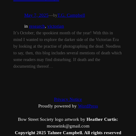
May 7, 2025
—
by
T.G. Campbell
in
research
, 
victorian
It’s October; the spookiest month of the year! With this in
mind I wanted to explore the darker side of the Victorian Era
by looking at the practise of photographing the dead. Needless
to say, then, this blog includes several mentions of death which
some readers may find disturbing. If death and the
documenting thereof…
Privacy Notice
Proudly powered by
WordPress
Bow Street Society logo artwork by
Heather Curtis:
mouseink@gmail.com
Copyright 2025 Tahnee Campbell. All rights reserved