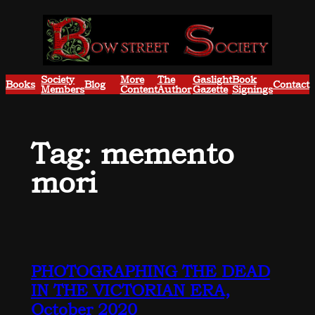
Skip
to
content
Society
More
The
Gaslight
Book
Books
Blog
Contact
Members
Content
Author
Gazette
Signings
Tag:
memento
mori
PHOTOGRAPHING THE DEAD
IN THE VICTORIAN ERA,
October 2020