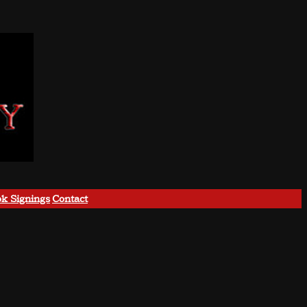
k Signings
Contact