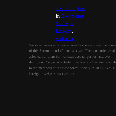
T.G. Campbell
in
Bow Street
Society’s
London
, 
victorian
We’ve experienced a few intense heat waves over the cours
of this Summer, and it’s not over yet. The pandemic has al
affected our plans for holidays abroad, parties, and even
dining out. Yet, what entertainments would’ve been availab
to the members of the Bow Street Society in 1896? Whilst
foreign travel was reserved for…