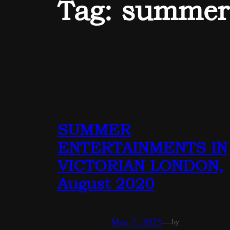
Tag:
summer
SUMMER
ENTERTAINMENTS IN
VICTORIAN LONDON,
August 2020
May 7, 2025
—
by