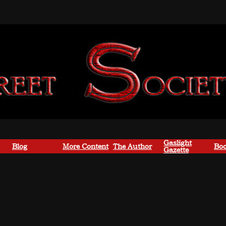
Gaslight
Blog
More Content
The Author
Boo
Gazette