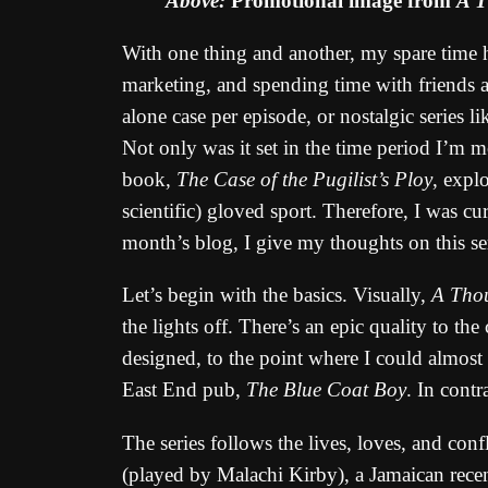
Above:
Promotional image from
A T
With one thing and another, my spare time ha
marketing, and spending time with friends an
alone case per episode, or nostalgic series 
Not only was it set in the time period I’m m
book,
The Case of the Pugilist’s Ploy
, expl
scientific) gloved sport. Therefore, I was c
month’s blog, I give my thoughts on this se
Let’s begin with the basics. Visually,
A Tho
the lights off. There’s an epic quality to t
designed, to the point where I could almost 
East End pub,
The Blue Coat Boy
. In contr
The series follows the lives, loves, and co
(played by Malachi Kirby), a Jamaican recen