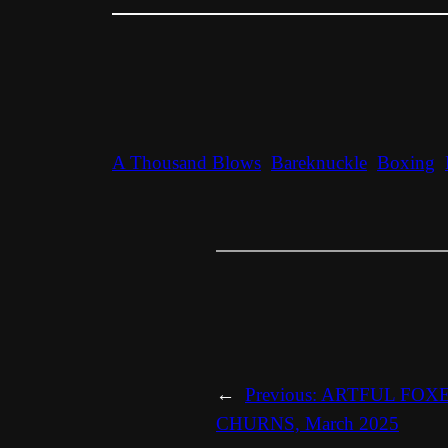
A Thousand Blows
Bareknuckle
Boxing
←
Previous:
ARTFUL FOX
CHURNS, March 2025