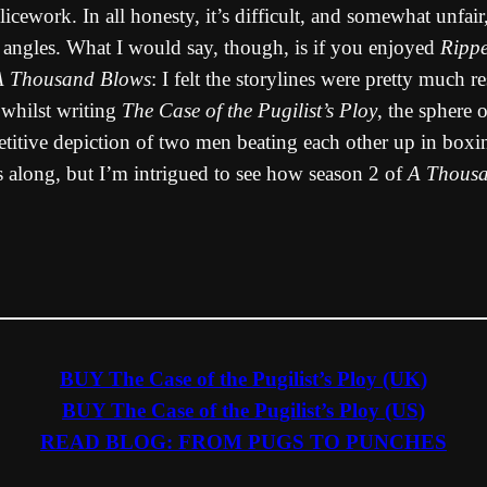
licework. In all honesty, it’s difficult, and somewhat unfai
 angles. What I would say, though, is if you enjoyed
Rippe
A Thousand Blows
: I felt the storylines were pretty much r
 whilst writing
The Case of the Pugilist’s Ploy
, the sphere 
petitive depiction of two men beating each other up in box
s along, but I’m intrigued to see how season 2 of
A Thous
BUY The Case of the Pugilist’s Ploy (UK)
BUY The Case of the Pugilist’s Ploy (US)
READ BLOG: FROM PUGS TO PUNCHES