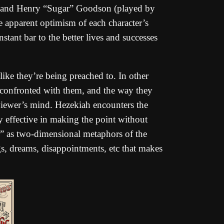
 and Henry “Sugar” Goodson (played by
e apparent optimism of each character’s
onstant bar to the better lives and successes
like they’re being preached to. In other
re confronted with them, and the way they
viewer’s mind. Hezekiah encounters the
ly effective in making the point without
” as two-dimensional metaphors of the
ngs, dreams, disappointments, etc that makes