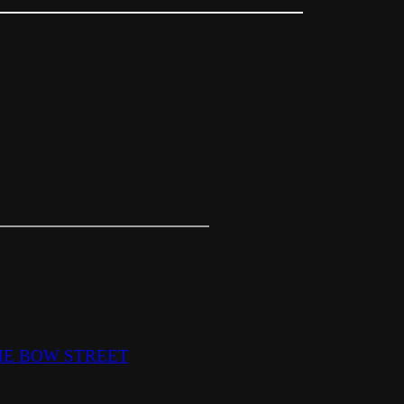
HE BOW STREET