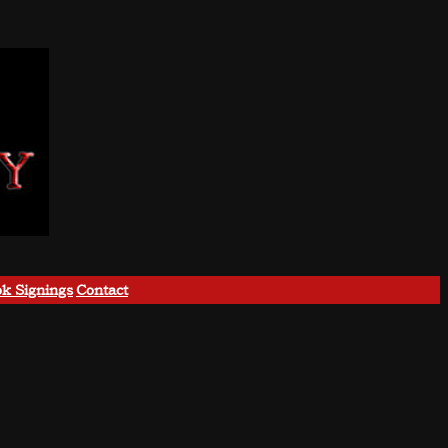
k Signings
Contact