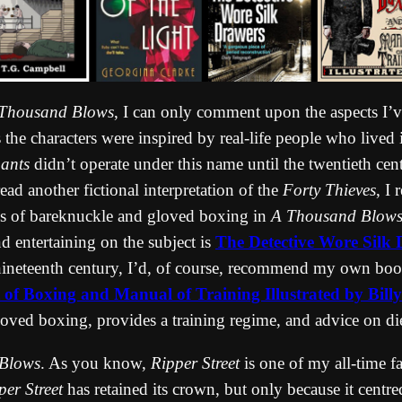
Thousand Blows
, I can only comment upon the aspects I’v
eals the characters were inspired by real-life people who liv
ants
didn’t operate under this name until the twentieth ce
read another fictional interpretation of the
Forty Thieves
, I
ons of bareknuckle and gloved boxing in
A Thousand Blow
 entertaining on the subject is
The Detective Wore Silk 
e nineteenth century, I’d, of course, recommend my own bo
 of Boxing and Manual of Training Illustrated by Bil
oved boxing, provides a training regime, and advice on die
Blows
. As you know,
Ripper Street
is one of my all-time fa
per Street
has retained its crown, but only because it centr