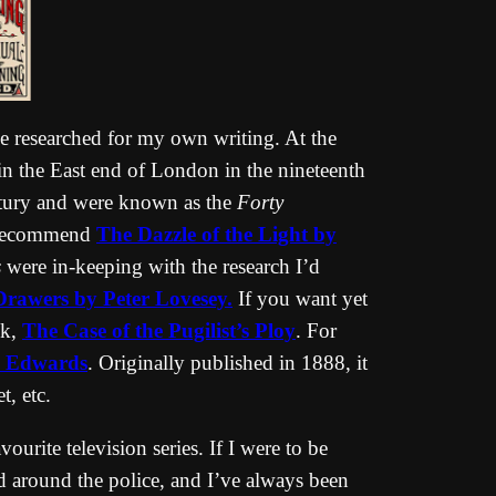
e researched for my own writing. At the
ed in the East end of London in the nineteenth
ntury and were known as the
Forty
 recommend
The Dazzle of the Light by
s
were in-keeping with the research I’d
Drawers by Peter Lovesey.
If you want yet
ok,
The Case of the Pugilist’s Ploy
. For
ly Edwards
. Originally published in 1888, it
t, etc.
vourite television series. If I were to be
ed around the police, and I’ve always been