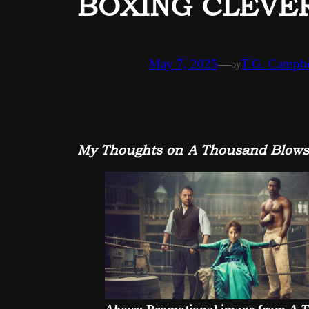
BOXING CLEVER,
May 7, 2025
—
T.G. Campbe
by
My Thoughts on A Thousand Blows