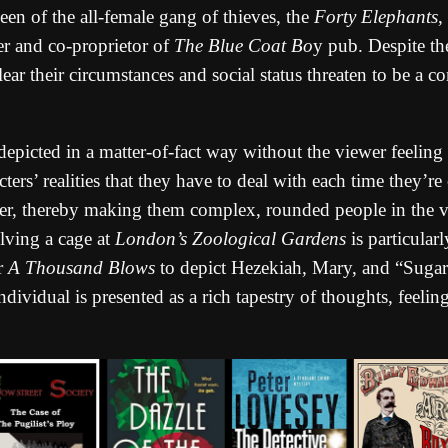
en of the all-female gang of thieves, the
Forty Elephants
,
r and co-proprietor of
The Blue Coat Bo
y pub. Despite th
clear their circumstances and social status threaten to be a c
depicted in a matter-of-fact way without the viewer feeling 
cters’ realities that they have to deal with each time they’
ther, thereby making them complex, rounded people in the 
lving a cage at
London’s Zoological Gardens
is particular
or
A Thousand Blows
to depict Hezekiah, Mary, and “Sugar
ndividual is presented as a rich tapestry of thoughts, feeli