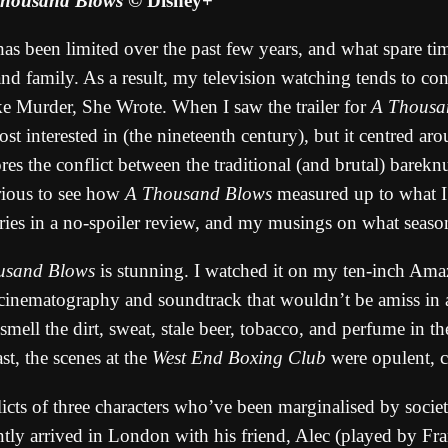
housand Blows
© Disney+
s been limited over the past few years, and what spare tim
d family. As a result, my television watching tends to cons
like Murder, She Wrote. When I saw the trailer for
A Thousa
ost interested in (the nineteenth century), but it centred 
ores the conflict between the traditional (and brutal) barek
urious to see how
A Thousand Blows
measured up to what I 
ries in a no-spoiler review, and my musings on what seaso
usand Blows
is stunning. I watched it on my ten-inch Ama
he cinematography and soundtrack that wouldn’t be amiss in
smell the dirt, sweat, stale beer, tobacco, and perfume in 
ast, the scenes at the
West End Boxing Club
were opulent, cl
nflicts of three characters who’ve been marginalised by soc
tly arrived in London with his friend, Alec (played by Fra