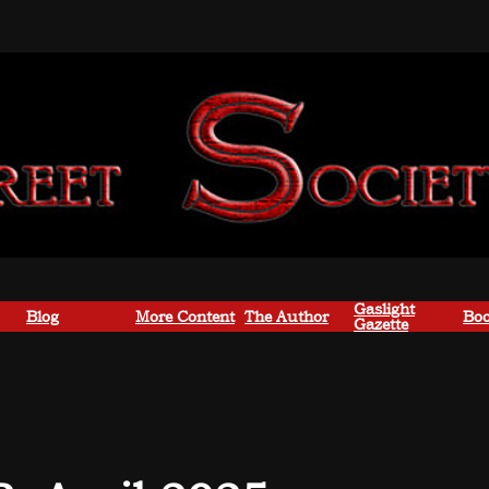
Gaslight
Blog
More Content
The Author
Boo
Gazette