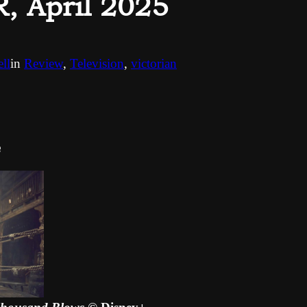
 April 2025
ll
in
Review
, 
Television
, 
victorian