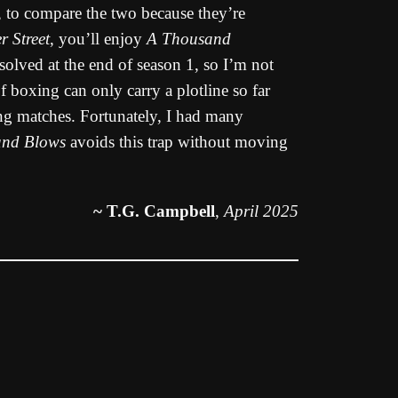
r, to compare the two because they’re
r Street
, you’ll enjoy
A Thousand
esolved at the end of season 1, so I’m not
of boxing can only carry a plotline so far
ing matches. Fortunately, I had many
and Blows
avoids this trap without moving
~ T.G. Campbell
,
April 2025