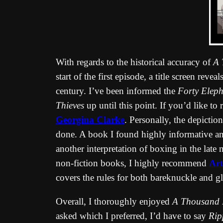
With regards to the historical accuracy of
A 
start of the first episode, a title screen rev
century. I’ve been informed the
Forty Eleph
Thieves
up until this point. If you’d like to 
Georgina Clarke
. Personally, the depicti
done. A book I found highly informative and
another interpretation of boxing in the lat
non-fiction books, I highly recommend
Art
covers the rules for both bareknuckle and gl
Overall, I thoroughly enjoyed
A Thousand 
asked which I preferred, I’d have to say
Rip