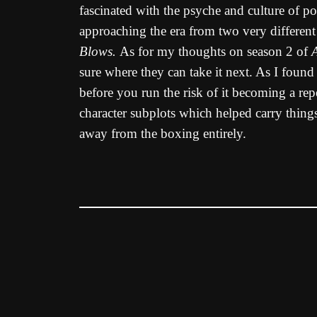
fascinated with the psyche and culture of po
approaching the era from two very different
Blows.
As for my thoughts on season 2 of
sure where they can take it next. As I found
before you run the risk of it becoming a re
character subplots which helped carry thing
away from the boxing entirely.