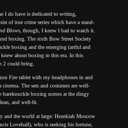
e I do have is dedicated to writing,
ist of true crime series which have a stand-
nd Blows
, though, I knew I had to watch it.
around boxing. The sixth Bow Street Society
nuckle boxing and the emerging (artful and
knew about boxing in this era. In this
n 2 could bring.
zon Fire tablet with my headphones in and
 a cinema. The sets and costumes are well-
the bareknuckle boxing scenes at the dingy
ean, and well-lit.
iety and the world at large: Hezekiah Moscow
ncis Lovehall), who is seeking his fortune,