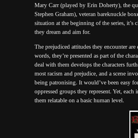
Mary Carr (played by Erin Doherty), the que
Stephen Graham), veteran bareknuckle boxe
situation at the beginning of the series, it’s 
they dream and aim for.
The prejudiced attitudes they encounter are 
words, they’re presented as part of the chara
deal with them develops the characters fur
most racism and prejudice, and a scene invo
being patronising. It would’ve been easy f
oppressed groups they represent. Yet, each i
them relatable on a basic human level.