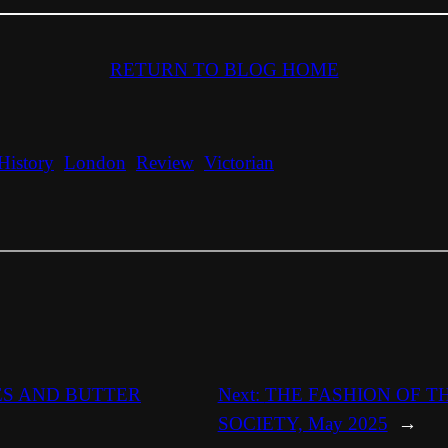
RETURN TO BLOG HOME
History
London
Review
Victorian
ES AND BUTTER
Next:
THE FASHION OF T
SOCIETY, May 2025
→