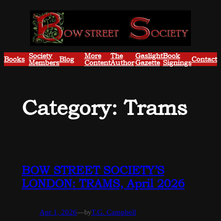
Skip
to
content
Society
More
The
Gaslight
Book
Books
Blog
Contact
Members
Content
Author
Gazette
Signings
Category:
Trams
BOW STREET SOCIETY’S
LONDON: TRAMS, April 2026
Apr 1, 2026
—
by
T.G. Campbell