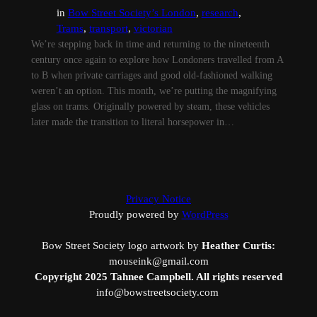
in
Bow Street Society’s London
, 
research
, 
Trams
, 
transport
, 
victorian
We’re stepping back in time and returning to the nineteenth
century once again to explore how Londoners travelled from A
to B when private carriages and good old-fashioned walking
weren’t an option. This month, we’re putting the magnifying
glass on trams. Originally powered by steam, these vehicles
later made the transition to literal horsepower in…
Privacy Notice
Proudly powered by
WordPress
Bow Street Society logo artwork by
Heather Curtis:
mouseink@gmail.com
Copyright 2025 Tahnee Campbell. All rights reserved
info@bowstreetsociety.com