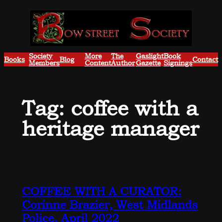
Skip
to
content
Society
More
The
Gaslight
Book
Books
Blog
Contact
Members
Content
Author
Gazette
Signings
Tag:
coffee with a
heritage manager
COFFEE WITH A CURATOR:
Corinne Brazier, West Midlands
Police, April 2022