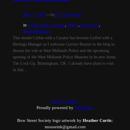
May 7, 2025
—
by
T.G. Campbell
in
coffee with a curator
, 
Police
, 
true crime
, 
West Midlands
This month Coffee with a Curator has become Coffee with a
Heritage Manager as I welcome Corrine Brazier to the blog to
discuss her role at West Midlands Police and the upcoming
opening of the West Midlands Police Museum in its new home,
The Lock-Up, Birmingham, UK. I already have plans to visit
in July…
Privacy Notice
Proudly powered by
WordPress
Bow Street Society logo artwork by
Heather Curtis:
mouseink@gmail.com