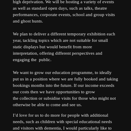
high deprivation. We will be hosting a variety of events
as well as standard open days, such as talks, theatre
performances, corporate events, school and group visits
and ghost hunts.
We plan to deliver a different temporary exhibition each
year, tackling topics which are not suitable for small
static displays but would benefit from more
interpretation, offering different perspectives and
engaging the public.
We want to grow our education programme, to ideally
put us in a position where we are fully booked and taking
bookings months into the future. If our income exceeds
our costs then we have opportunities to grow
the collection or subsidise visits for those who might not
otherwise be able to come and see us.
I’d love for us to do more for people with additional
needs, such as children with special educational needs
and visitors with dementia, I would particularly like to