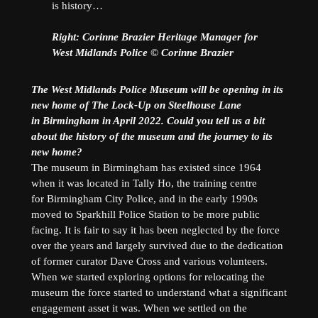
is history…
Right: ​Corinne Brazier Heritage Manager for
West Midlands Police © Corinne Brazier
The West Midlands Police Museum will be opening in its
new home of The Lock-Up on Steelhouse Lane
in Birmingham in April 2022. Could you tell us a bit
about the history of the museum and the journey to its
new home?
The museum in Birmingham has existed since 1964
when it was located in Tally Ho, the training centre
for Birmingham City Police, and in the early 1990s
moved to Sparkhill Police Station to be more public
facing. It is fair to say it has been neglected by the force
over the years and largely survived due to the dedication
of former curator Dave Cross and various volunteers.
When we started exploring options for relocating the
museum the force started to understand what a significant
engagement asset it was. When we settled on the