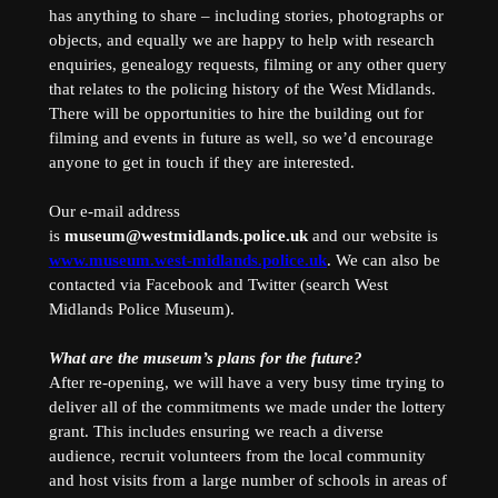
has anything to share – including stories, photographs or
objects, and equally we are happy to help with research
enquiries, genealogy requests, filming or any other query
that relates to the policing history of the West Midlands.
There will be opportunities to hire the building out for
filming and events in future as well, so we’d encourage
anyone to get in touch if they are interested.
Our e-mail address
is
museum@westmidlands.police.uk
and our website is
www.museum.west-midlands.police.uk
. We can also be
contacted via Facebook and Twitter (search West
Midlands Police Museum).
What are the museum’s plans for the future?
After re-opening, we will have a very busy time trying to
deliver all of the commitments we made under the lottery
grant. This includes ensuring we reach a diverse
audience, recruit volunteers from the local community
and host visits from a large number of schools in areas of