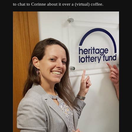
to chat to Corinne about it over a (virtual) coffee.