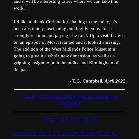
and it will be interesting to see where we can take this
work.
I’d like to thank Corinne for chatting to me today, it’s
been absolutely fascinating and highly enjoyable. I
strongly recommend paying The Lock-Up a visit. I saw it
on an episode of Most Haunted and it looked amazing.
The addition of the West Midlands Police Museum is
going to give it a whole new dimension, as well as a
gripping insight to both the police and Birmingham of
the past.
~ T.G. Campbell,
April 2022
VISIT: WEST MIDLANDS POLICE MUSEUM
WEBSITE​
RETURN TO BLOG HOME
Coffee with a Curator
coffee with a heritage manager