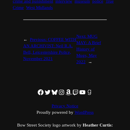
crime and punishment
interview
museum
police
True
Crime
West Midlands
Next:
MUG
←
Previous:
COFFEE WITH
MAY: A Brief
AN ARCHIVIST: Neil R.A.
History of
Bell, Leicestershire Police,
Mugs, May
November 2021
2022
→
Facebook
Twitter
Bluesky
Instagram
Amazon
Twitch
YouTube
Goodreads
Privacy Notice
Proudly powered by
WordPress
Bow Street Society logo artwork by
Heather Curtis: