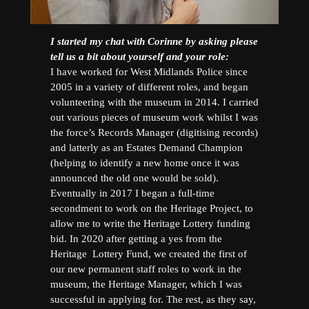
I started my chat with Corinne by asking please
tell us a bit about yourself and your role:
I have worked for West Midlands Police since
2005 in a variety of different roles, and began
volunteering with the museum in 2014. I carried
out various pieces of museum work whilst I was
the force’s Records Manager (digitising records)
and latterly as an Estates Demand Champion
(helping to identify a new home once it was
announced the old one would be sold).
Eventually in 2017 I began a full-time
secondment to work on the Heritage Project, to
allow me to write the Heritage Lottery funding
bid. In 2020 after getting a yes from the
Heritage Lottery Fund, we created the first of
our new permanent staff roles to work in the
museum, the Heritage Manager, which I was
successful in applying for. The rest, as they say,