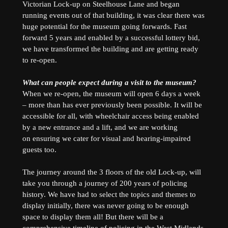
Victorian Lock-up on Steelhouse Lane and began
running events out of that building, it was clear there was
huge potential for the museum going forwards. Fast
forward 5 years and enabled by a successful lottery bid,
we have transformed the building and are getting ready
to re-open.
What can people expect during a visit to the museum?
When we re-open, the museum will open 6 days a week
– more than has ever previously been possible. It will be
accessible for all, with wheelchair access being enabled
by a new entrance and a lift, and we are working
on ensuring we cater for visual and hearing-impaired
guests too.
The journey around the 3 floors of the old Lock-up, will
take you through a journey of 200 years of policing
history. We have had to select the topics and themes to
display initially, there was never going to be enough
space to display them all! But there will be a
comprehensive timeline of policing in the West Midlands,