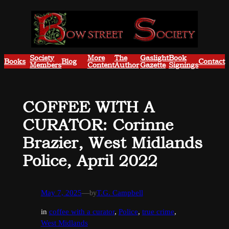
Skip
to
content
Society
More
The
Gaslight
Book
Books
Blog
Contact
Members
Content
Author
Gazette
Signings
COFFEE WITH A
CURATOR: Corinne
Brazier, West Midlands
Police, April 2022
May 7, 2025
—
by
T.G. Campbell
in
coffee with a curator
, 
Police
, 
true crime
, 
West Midlands