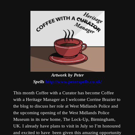
Artwork by Peter
Spells
http://www.peterspells.co.uk/
This month Coffee with a Curator has become Coffee
with a Heritage Manager as I welcome Corrine Brazier to
the blog to discuss her role at West Midlands Police and
the upcoming opening of the West Midlands Police
Museum in its new home, The Lock-Up, Birmingham,
UK. I already have plans to visit in July so I’m honoured
and excited to have been given this amazing opportunity