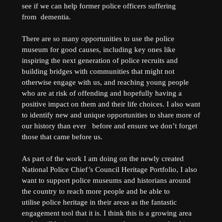
see if we can help former police officers suffering
from dementia.
There are so many opportunities to use the police
museum for good causes, including key ones like
inspiring the next generation of police recruits and
building bridges with communities that might not
otherwise engage with us, and reaching young people
who are at risk of offending and hopefully having a
positive impact on them and their life choices. I also want
to identify new and unique opportunities to share more of
our history than ever before and ensure we don’t forget
those that came before us.
As part of the work I am doing on the newly created
National Police Chief’s Council Heritage Portfolio, I also
want to support police museums and historians around
the country to reach more people and be able to
utilise police heritage in their areas as the fantastic
engagement tool that it is. I think this is a growing area