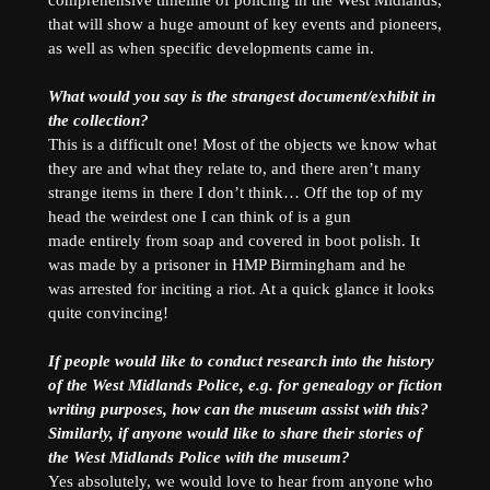
that will show a huge amount of key events and pioneers,
as well as when specific developments came in.
What would you say is the strangest document/exhibit in
the collection?
This is a difficult one! Most of the objects we know what
they are and what they relate to, and there aren’t many
strange items in there I don’t think… Off the top of my
head the weirdest one I can think of is a gun
made entirely from soap and covered in boot polish. It
was made by a prisoner in HMP Birmingham and he
was arrested for inciting a riot. At a quick glance it looks
quite convincing!
If people would like to conduct research into the history
of the West Midlands Police, e.g. for genealogy or fiction
writing purposes, how can the museum assist with this?
Similarly, if anyone would like to share their stories of
the West Midlands Police with the museum?
Yes absolutely, we would love to hear from anyone who