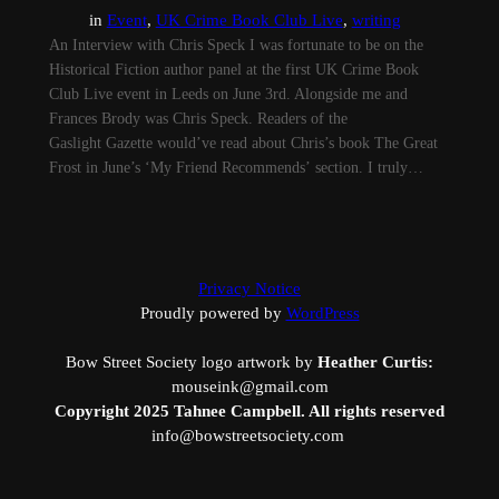
in
Event
, 
UK Crime Book Club Live
, 
writing
An Interview with Chris Speck I was fortunate to be on the
Historical Fiction author panel at the first UK Crime Book
Club Live event in Leeds on June 3rd. Alongside me and
Frances Brody was Chris Speck. Readers of the
Gaslight Gazette would’ve read about Chris’s book The Great
Frost in June’s ‘My Friend Recommends’ section. I truly…
Privacy Notice
Proudly powered by
WordPress
Bow Street Society logo artwork by
Heather Curtis:
mouseink@gmail.com
Copyright 2025 Tahnee Campbell. All rights reserved
info@bowstreetsociety.com