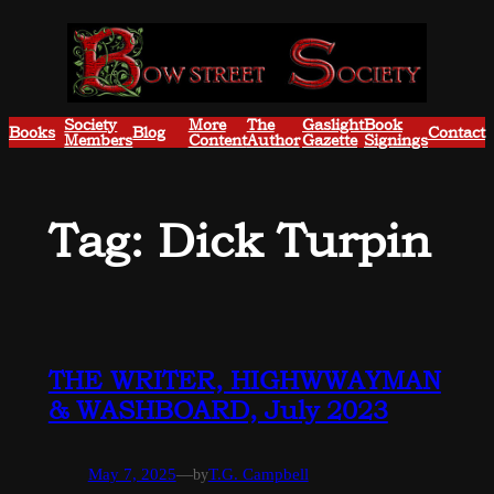
Skip
to
content
Society
More
The
Gaslight
Book
Books
Blog
Contact
Members
Content
Author
Gazette
Signings
Tag:
Dick Turpin
THE WRITER, HIGHWWAYMAN
& WASHBOARD, July 2023
May 7, 2025
—
by
T.G. Campbell