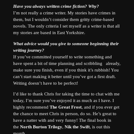
Have you always written crime fiction? Why?
I’m not really a crime writer. My stories have crimes in
them, but I wouldn’t consider them gritty crime-based
novels. The only criteria I set myself as a writer is that all
my stories are based in East Yorkshire.
What advice would you give to someone beginning their
writing journey?
If you’ve committed yourself to write something and
have spent a bit of time planning and scribbling already,
make sure you finish, even if you think it’s rubbish! You
can’t start making it better until you’ve got a first draft.
Writing doesn’t have to be perfect!
I’d like to thank Chris for taking the time to chat with me
today, I’m sure you’ve enjoyed it as much as I have. I
highly recommend
The Great Frost
, and if you ever get
the chance to meet Chris in person, do so. He’s great to
have a natter with and very funny! The final book in
the
North Burton Trilogy
,
Nik the Swift
, is out this
month.