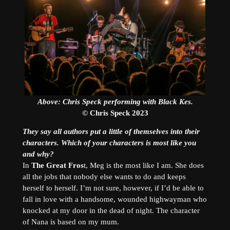
Above: Chris Speck performing with Black Kes.
© Chris Speck 2023
They say all authors put a little of themselves into their
characters. Which of your characters is most like you
and why?
In
The Great Fros
t, Meg is the most like I am. She does
all the jobs that nobody else wants to do and keeps
herself to herself. I’m not sure, however, if I’d be able to
fall in love with a handsome, wounded highwayman who
knocked at my door in the dead of night. The character
of Nana is based on my mum.