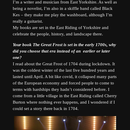
I’m a writer and musician from East Yorkshire. As well as
being a novelist, I’m also in a skiffle band called Black
Kes – they make me play the washboard, although I’m
really a guitarist.
My books are set in the East Riding of Yorkshire and
celebrate the people, history, and landscape there.
Your book The Great Frost is set in the early 1700s, why
did you choose that era instead of an earlier or later
one?
I read about the Great Frost of 1704 during lockdown. It
was the coldest winter of the last five hundred years and
lasted until April. A bit like covid, it collapsed many parts
of the European economy and forced people to come to
terms with hardships they hadn’t considered before. I
come from a little village in the East Riding called Cherry
Burton where nothing ever happens, and I wondered if I
could set a story there back in 1704.