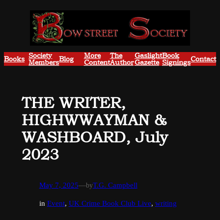
Skip
to
content
Society
More
The
Gaslight
Book
Books
Blog
Contact
Members
Content
Author
Gazette
Signings
THE WRITER,
HIGHWWAYMAN &
WASHBOARD, July
2023
May 7, 2025
—
by
T.G. Campbell
in
Event
, 
UK Crime Book Club Live
, 
writing