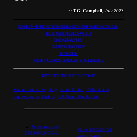
~ T.G. Campbell,
July 2023
CHRIS SPECK’S BOOKS ON AMAZON.CO.UK
BUY NIK THE SWIFT
BIOGRAPHY
AUDIO BOOKS
KINDLE
VISIT CHRIS SPECK’S WEBSITE
RETURN TO BLOG HOME
Author Interview
blog
crime fiction
Dick Turpin
Highwayman
History
UK Crime Book Club
←
Previous:
THE
Next:
KEANE AS
BRUMOLOGY &
MUSTARD,