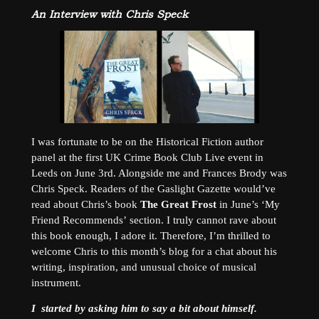
An Interview with Chris Speck
I was fortunate to be on the Historical Fiction author
panel at the first UK Crime Book Club Live event in
Leeds on June 3rd. Alongside me and Frances Brody was
Chris Speck. Readers of the Gaslight Gazette would’ve
read about Chris’s book
The Great Frost
in June’s ‘My
Friend Recommends’ section. I truly cannot rave about
this book enough, I adore it. Therefore, I’m thrilled to
welcome Chris to this month’s blog for a chat about his
writing, inspiration, and unusual choice of musical
instrument.
I started by asking him to say a bit about himself.