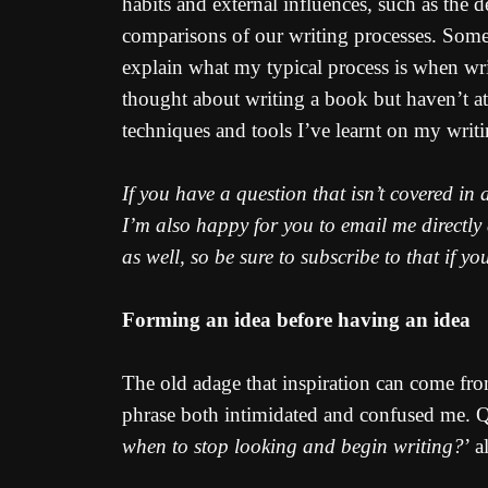
habits and external influences, such as the 
comparisons of our writing processes. Some 
explain what my typical process is when wri
thought about writing a book but haven’t att
techniques and tools I’ve learnt on my writi
If you have a question that isn’t covered in
I’m also happy for you to email me directly
as well, so be sure to subscribe to that if yo
Forming an idea before having an idea
The old adage that inspiration can come from
phrase both intimidated and confused me. Qu
when to stop looking and begin writing?
’ 