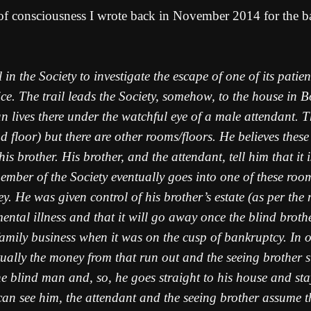
 of consciousness I wrote back in November 2014 for the b
n the Society to investigate the escape of one of its patien
lice. The trail leads the Society, somehow, to the house in
 man lives there under the watchful eye of a male attendant.
floor) but there are other rooms/floors. He believes these t
 his brother. His brother, and the attendant, tell him that i
member of the Society eventually goes into one of these roo
y. He was given control of his brother’s estate (as per the
 mental illness and that it will go away once the blind bro
amily business when it was on the cusp of bankruptcy. In o
ntually the money from that run out and the seeing brother 
lind man and, so, he goes straight to his house and stay
an see him, the attendant and the seeing brother assume t