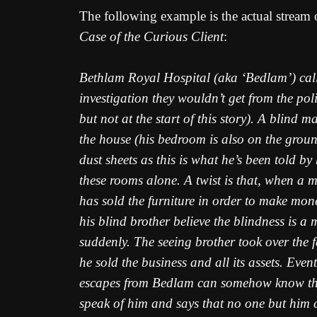
The following example is the actual stream
Case of the Curious Client
:
Bethlam Royal Hospital (aka ‘Bedlam’) call i
investigation they wouldn’t get from the po
but not at the start of this story). A blind
the house (his bedroom is also on the ground 
dust sheets as this is what he’s been told by
these rooms alone. A twist is that, when a 
has sold the furniture in order to make mone
his blind brother believe the blindness is a
suddenly. The seeing brother took over the f
he sold the business and all its assets. Eve
escapes from Bedlam can somehow know the b
speak of him and says that no one but him c