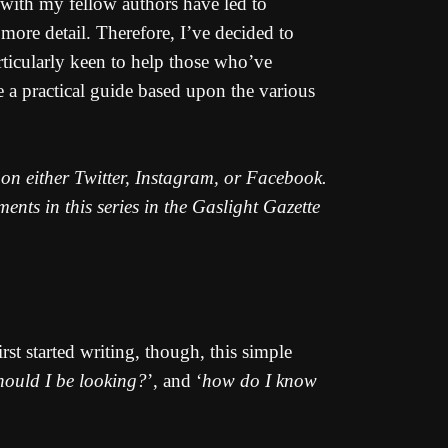
s with my fellow authors have led to
ore detail. Therefore, I’ve decided to
rticularly keen to help those who’ve
e a practical guide based upon the various
e on either Twitter, Instagram, or Facebook.
nts in this series in the Gaslight Gazette
rst started writing, though, this simple
hould I be looking?
’, and ‘
how do I know