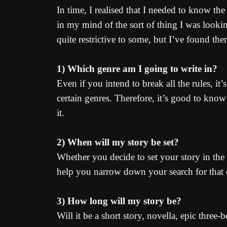
In time, I realised that I needed to know th
in my mind of the sort of thing I was looki
quite restrictive to some, but I’ve found the
1) Which genre am I going to write in?
Even if you intend to break all the rules, i
certain genres. Therefore, it’s good to know 
it.
2) When will my story be set?
Whether you decide to set your story in the p
help you narrow down your search for that e
3) How long will my story be?
Will it be a short story, novella, epic three