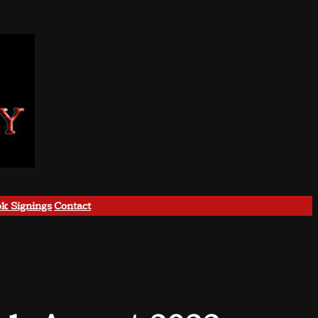
k Signings
Contact