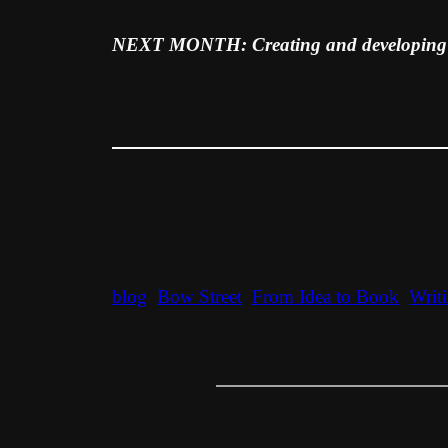
NEXT MONTH: Creating and developing y
blog
Bow Street
From Idea to Book
Writ