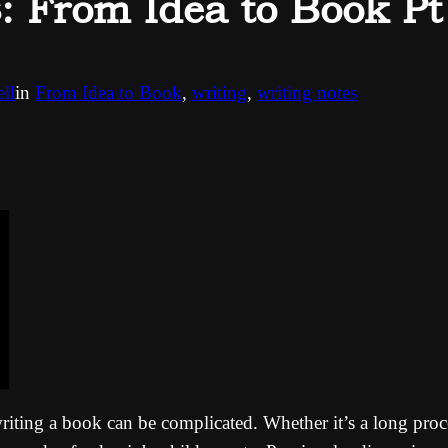
From Idea to Book Pt
ll
in
From Idea to Book
, 
writing
, 
writing notes
 writing a book can be complicated. Whether it’s a long pro