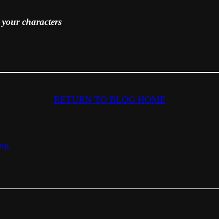
our characters
RETURN TO BLOG HOME
ing