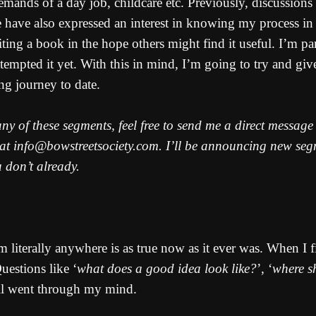
demands of a day job, childcare etc. Previously, discussion
have also expressed an interest in knowing my process in m
ting a book in the hope others might find it useful. I’m pa
empted it yet. With this in mind, I’m going to try and giv
ng journey to date.
 any of these segments, feel free to send me a direct messag
 at info@bowstreetsociety.com. I’ll be announcing new segme
u don’t already.
 literally anywhere is as true now as it ever was. When I fi
estions like ‘
what does a good idea look like?
’, ‘
where s
all went through my mind.