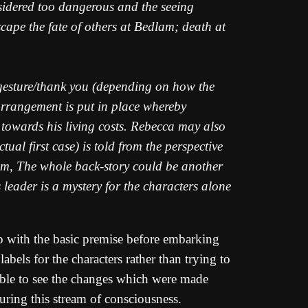
onsidered too dangerous and the seeing
scape the fate of others at Bedlam; death at
l gesture/thank you (depending on how the
 arrangement is put in place whereby
 towards his living costs. Rebecca may also
tual first case) is told from the perspective
 him, The whole back-story could be another
s leader is a mystery for the characters alone
p with the basic premise before embarking
abels for the characters rather than trying to
able to see the changes which were made
uring this stream of consciousness.