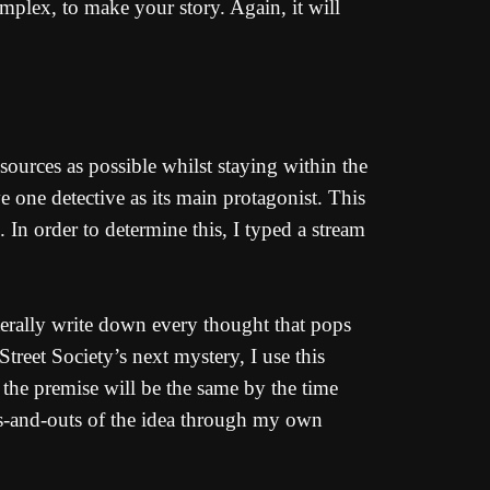
mplex, to make your story. Again, it will
ources as possible whilst staying within the
e one detective as its main protagonist. This
 In order to determine this, I typed a stream
literally write down every thought that pops
reet Society’s next mystery, I use this
the premise will be the same by the time
ins-and-outs of the idea through my own