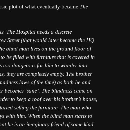
asic plot of what eventually became
The
ts. The Hospital needs a discrete
 Bow Street (that would later become the HQ
 The blind man lives on the ground floor of
o be filled with furniture that is covered in
t is too dangerous for him to wander into
ms, they are completely empty. The brother
 madness laws of the time) as both he and
ther becomes ‘sane’. The blindness came on
rder to keep a roof over his brother’s house,
started selling the furniture. The man who
s with him. When the blind man starts to
hat he is an imaginary friend of some kind