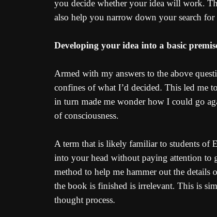
you decide whether your idea will work. Thi
also help you narrow down your search for 
Developing your idea into a basic premis
Armed with my answers to the above question
confines of what I’d decided. This led me to
in turn made me wonder how I could go agains
of consciousness.
A term that is likely familiar to students of
into your head without paying attention to 
method to help me hammer out the details of
the book is finished is irrelevant. This is
thought process.