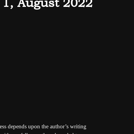
 1, August 2022
cess depends upon the author’s writing