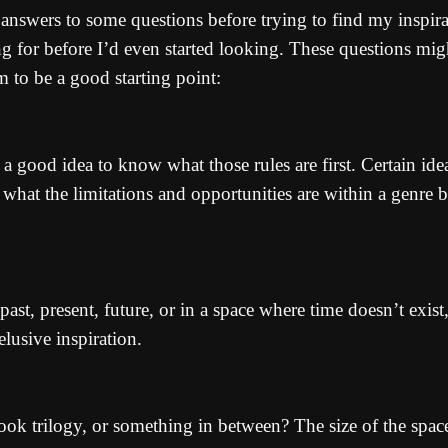
e answers to some questions before trying to find my inspira
ng for before I’d even started looking. These questions mi
m to be a good starting point:
t’s a good idea to know what those rules are first. Certain 
what the limitations and opportunities are within a genre be
ast, present, future, or in a space where time doesn’t exist
lusive inspiration.
-book trilogy, or something in between? The size of the spac