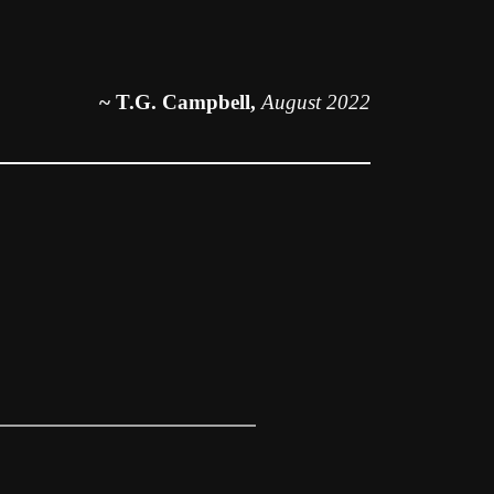
~ T.G. Campbell,
August 2022