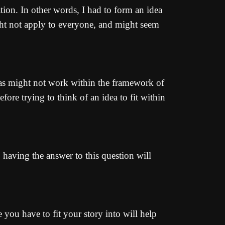
tion. In other words, I had to form an idea
ght not apply to everyone, and might seem
ideas might not work within the framework of
fore trying to think of an idea to fit within
, having the answer to this question will
e you have to fit your story into will help