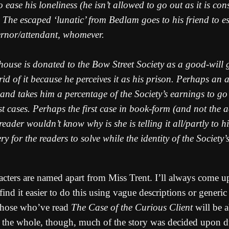
o ease his loneliness (he isn’t allowed to go out as it is c
 The escaped ‘lunatic’ from Bedlam goes to his friend to e
ernor/attendant, whomever.
he house is donated to the Bow Street Society as a good-wil
rid of it because he perceives it as his prison. Perhaps an
and takes him a percentage of the Society’s earnings to go
est cases. Perhaps the first case in book-form (and not the ac
 reader wouldn’t know why is she is telling it all/partly to
ry for the readers to solve while the identity of the Society’
acters are named apart from Miss Trent. I’ll always come u
nd it easier to do this using vague descriptions or generic l
hose who’ve read
The Case of the Curious Client
will be 
n the whole, though, much of the story was decided upon d