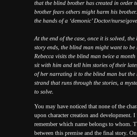
that the blind brother has created in order t
brother fears others might harm his brother.
the hands of a ‘demonic’ Doctor/nurse/gov
At the end of the case, once it is solved, t
story ends, the blind man might want to be 
Rebecca visits the blind man twice a month 
sit with him and tell him stories of their lat
of her narrating it to the blind man but the
strand that runs through the stories, a myste
to solve.
You may have noticed that none of the char
upon character creation and development. I fi
remember which name belongs to whom. T
between this premise and the final story. O