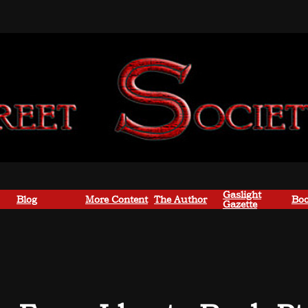
Gaslight
Blog
More Content
The Author
Boo
Gazette