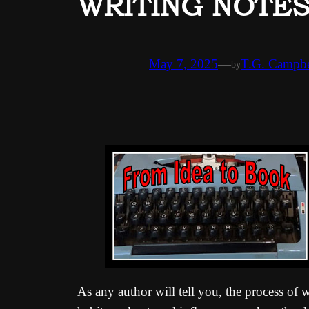
WRITING NOTES: 
May 7, 2025
—
T.G. Campbe
by
As any author will tell you, the process of