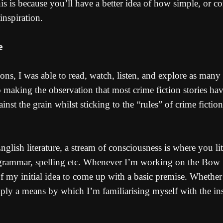
s is because you’ll have a better idea of how simple, or co
inspiration.
e
s, I was able to read, watch, listen, and explore as many s
 making the observation that most crime fiction stories hav
t the grain whilst sticking to the “rules” of crime fiction.
 English literature, a stream of consciousness is where you 
grammar, spelling etc. Whenever I’m working on the Bow St
 my initial idea to come up with a basic premise. Whether 
 simply a means by which I’m familiarising myself with the 