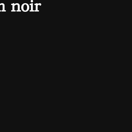
m noir