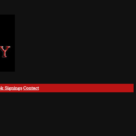
k Signings
Contact