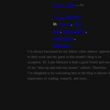
Jun 1, 2026
—
by
T.G. Campbell
in
cinema
, 
film
noir
, 
guest author
, 
hard boiled
, 
interview
I’m always fascinated by my fellow crime authors’ approa
to their work and my guest in this month’s blog is no
exception. Dr. Luke Deckard is both a good friend and one
of my “shut-up-and-take-my-money” authors. Therefore,
I’m delighted to be welcoming him to the blog to discuss t
importance of reading, research, and more.…