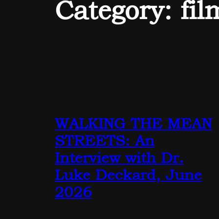
Category:
fil
WALKING THE MEAN
STREETS: An
Interview with Dr.
Luke Deckard, June
2026