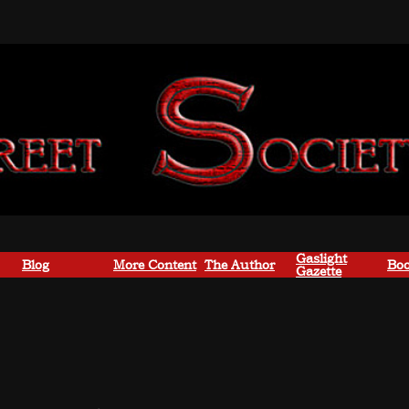
Gaslight
Blog
More Content
The Author
Boo
Gazette