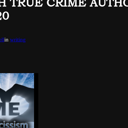
TH TRUE CRIME AUTH
20
ll
in
writing