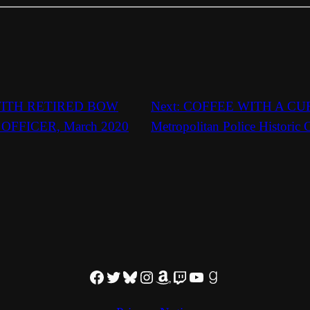
ITH RETIRED BOW
Next:
COFFEE WITH A CURA
OFFICER, March 2020
Metropolitan Police Historic
Facebook
Twitter
Bluesky
Instagram
Amazon
Twitch
YouTube
Goodreads