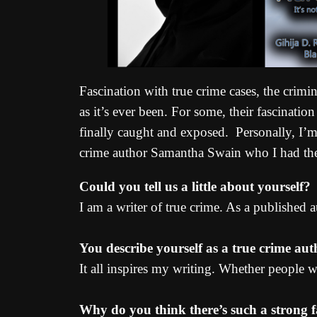
Fascination with true crime cases, the crimin
as it’s ever been. For some, their fascinatio
finally caught and exposed. Personally, I’m 
crime author Samantha Swain who I had the p
Could you tell us a little about yourself?
I am a writer of true crime. As a published
You describe yourself as a true crime au
It all inspires my writing. Whether people wa
Why do you think there’s such a strong f