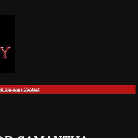
k Signings
Contact