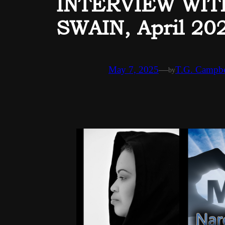
INTERVIEW WI
SWAIN, April 20
May 7, 2025
—
T.G. Campbe
by