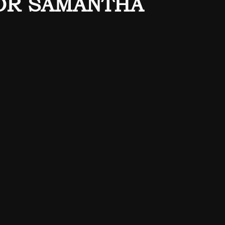
OR SAMANTHA