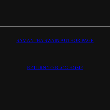
SAMANTHA SWAIN AUTHOR PAGE
RETURN TO BLOG HOME