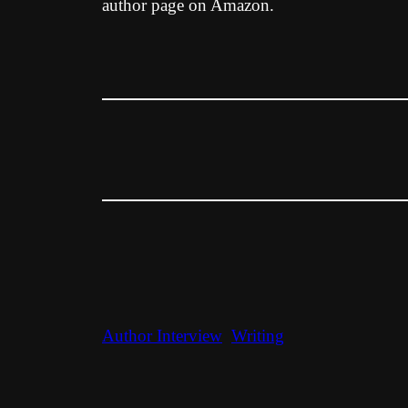
author page on Amazon.
Author Interview
Writing