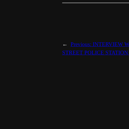
←
Previous:
INTERVIEW W
STREET POLICE STATION 