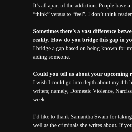
It’s all apart of the addiction. People have 
“think” versus to “feel”. I don’t think reader
Sometimes there’s a vast difference betwe
reality. How do you bridge this gap in y
I bridge a gap based on being known for my
aiding someone.
Could you tell us about your upcoming re
I wish I could go into depth about my 4th
writers; namely, Domestic Violence, Narciss
week.
I’d like to thank Samantha Swain for taking
well as the criminals she writes about. If y