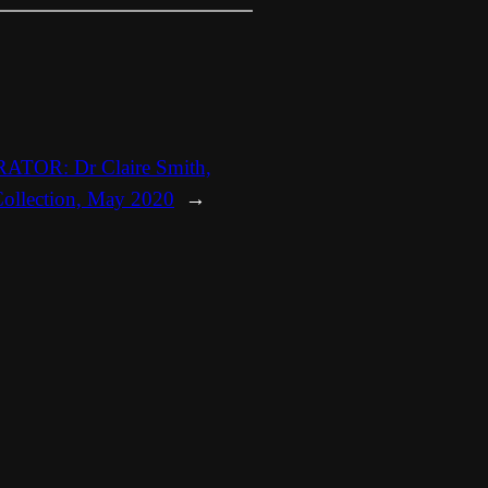
TOR: Dr Claire Smith,
 Collection, May 2020
→