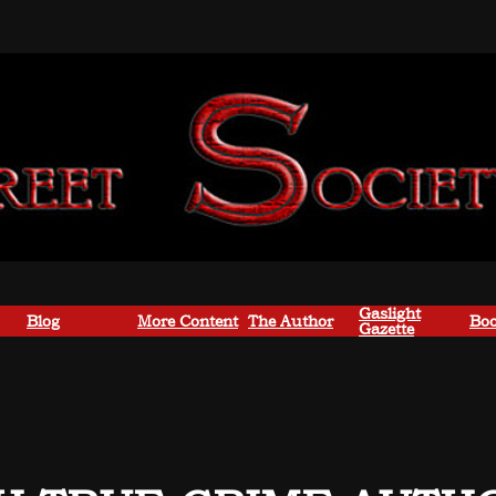
Gaslight
Blog
More Content
The Author
Boo
Gazette