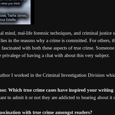
al mind, real-life forensic techniques, and criminal justice
n lies in the reasons why a crime is committed. For others, 
fascinated with both these aspects of true crime. Someone e
rivalege of having a chat with about this very subject.
 author I worked in the Criminal Investigation Division whi
thor. Which true crime cases have inspired your writin
nt to admit it or not they are addicted to hearing about it 
ascination with true crime amongst readers?