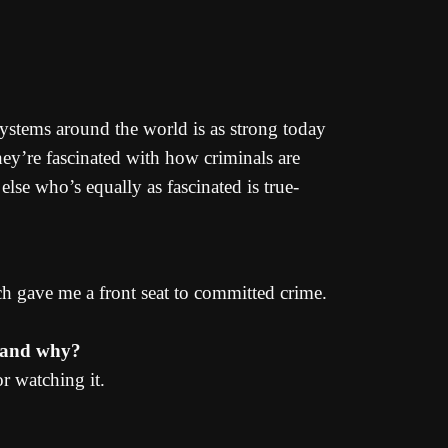
 systems around the world is as strong today
they’re fascinated with how criminals are
lse who’s equally as fascinated is true-
ch gave me a front seat to committed crime.
g and why?
or watching it.