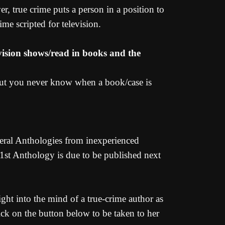
er, true crime puts a person in a position to
ime scripted for television.
evision shows/read in books and the
 but you never know when a book/case is
eral Anthologies from inexperienced
 1st Anthology is due to be published next
ght into the mind of a true-crime author as
ick on the button below to be taken to her