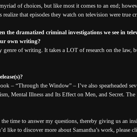
a myriad of choices, but like most it comes to an end; howev
s realize that episodes they watch on television were true cr
en the dramatized criminal investigations we see in tel
our own writing?
 genre of writing. It takes a LOT of research on the law,
lease(s)?
 book – “Through the Window” – I’ve also spearheaded sev
ism, Mental Illness and Its Effect on Men, and Secret. The
 the time to answer my questions, thereby giving us an insi
ou’d like to discover more about Samantha’s work, please cl