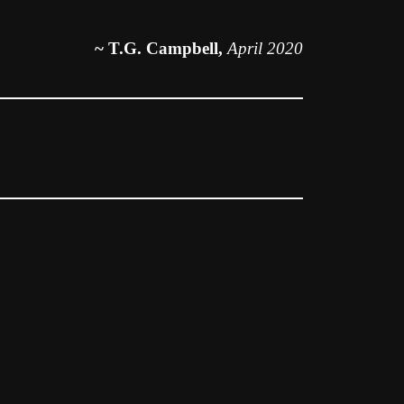
~ T.G. Campbell,
April 2020