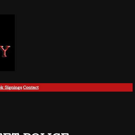
k Signings
Contact