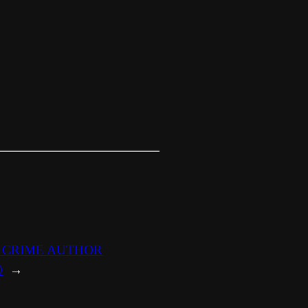
E CRIME AUTHOR
0
→