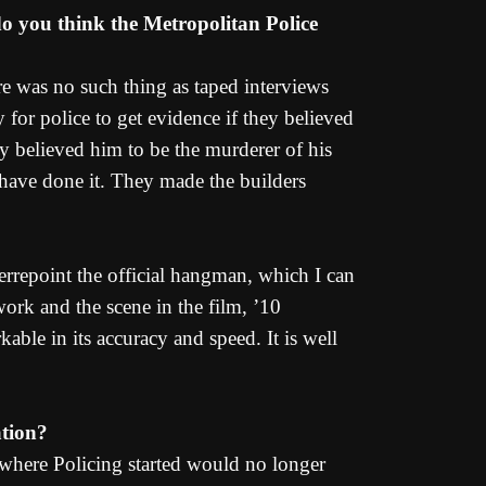
do you think the Metropolitan Police
re was no such thing as taped interviews
 for police to get evidence if they believed
ey believed him to be the murderer of his
 have done it. They made the builders
errepoint the official hangman, which I can
ork and the scene in the film, ’10
able in its accuracy and speed. It is well
ation?
et where Policing started would no longer