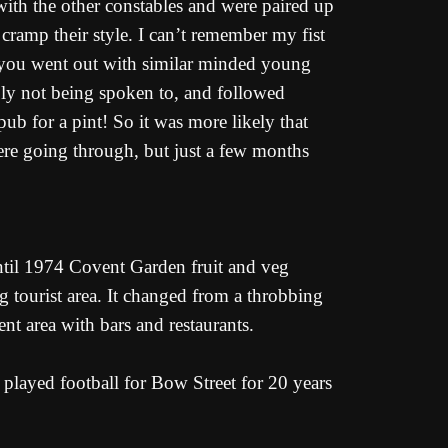
ith the other constables and were paired up
 cramp their style. I can’t remember my fist
so you went out with similar minded young
ly not being spoken to, and followed
pub for a pint! So it was more likely that
re going through, but just a few months
til 1974 Covent Garden fruit and veg
g tourist area. It changed from a throbbing
ent area with bars and restaurants.
 played football for Bow Street for 20 years