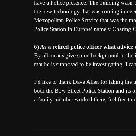
have a Police presence. The building wasn’t 
the new technology that was coming in every
Metropolitan Police Service that was the mo
Police Station in Europe’ namely Charing Cr
6) As a retired police officer what advic
By all means give some background to the i
that he is supposed to be investigating. I 
I’d like to thank Dave Allen for taking the 
both the Bow Street Police Station and its o
a family member worked there, feel free to 