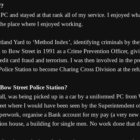
f?
C and stayed at that rank all of my service. I enjoyed wh
the place where I enjoyed working.
tland Yard to ‘Method Index’, identifying criminals by th
ack to Bow Street in 1991 as a Crime Prevention Officer, g
edit card fraud and terrorism. I was then involved in the pre
ce Station to become Charing Cross Division at the refu
 Bow Street Police Station?
 recall, was being picked up in a car by a uniformed PC fro
reet where I would have been seen by the Superintendent of
 paperwork, organise a Bank account for my pay (a very ne
ion house, a building for single men. No work done that d