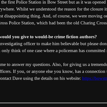
the first Police Station in Bow Street but as it was opened
where. Whilst we understood the reason for the closure it
st disappointing thing. And, of course, we were moving out
oss Police Station, which had been the old Charing Cross H
e would you give to would-be crime fiction authors?
nvestigating officer to make him believable but please don
can only think of one case where a policeman has committe
time to answer my questions. Also, for giving us a tremendo
fficers. If you, or anyone else you know, has a connection 
contact Dave using the details on his website:
https://bowst