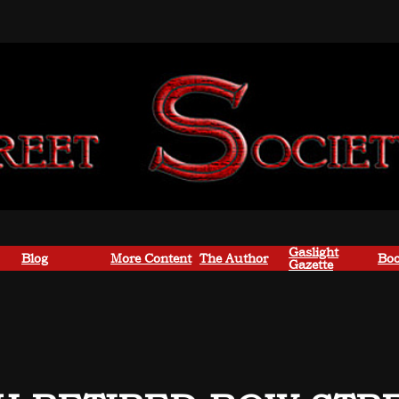
Gaslight
Blog
More Content
The Author
Boo
Gazette