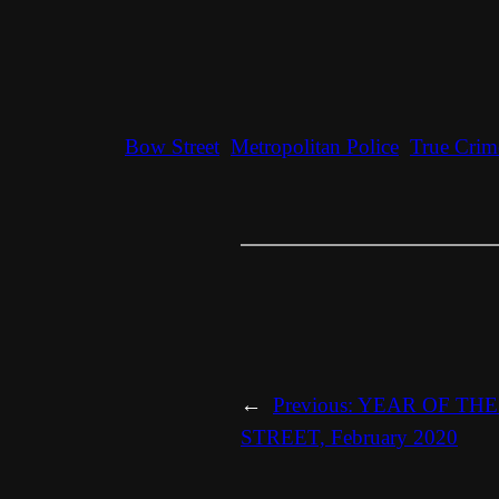
Bow Street
Metropolitan Police
True Crim
←
Previous:
YEAR OF THE 
STREET, February 2020