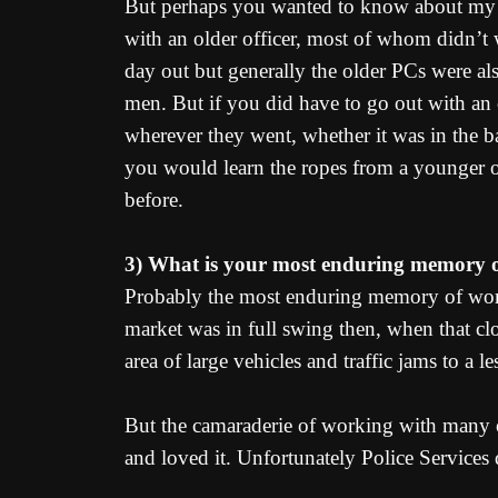
But perhaps you wanted to know about my fi
with an older officer, most of whom didn’t w
day out but generally the older PCs were al
men. But if you did have to go out with an
wherever they went, whether it was in the bac
you would learn the ropes from a younger o
before.
3) What is your most enduring memory of
Probably the most enduring memory of work
market was in full swing then, when that clo
area of large vehicles and traffic jams to a
But the camaraderie of working with many ot
and loved it. Unfortunately Police Services 