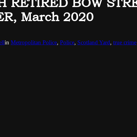
H RETIRED BOW STR
R, March 2020
ll
in
Metropolitan Police
, 
Police
, 
Scotland Yard
, 
true crime