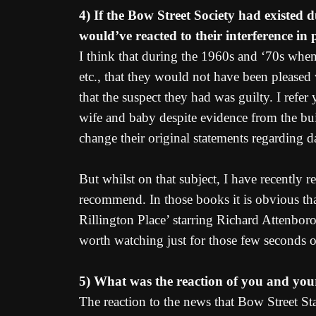
4) If the Bow Street Society had existed 
would’ve reacted to their interference in 
I think that during the 1960s and ‘70s when
etc., that they would not have been pleased w
that the suspect they had was guilty. I refe
wife and baby despite evidence from the bui
change their original statements regarding da
But whilst on that subject, I have recently
recommend. In those books it is obvious tha
Rillington Place’ starring Richard Attenboro
worth watching just for those few seconds o
5) What was the reaction of you and your
The reaction to the news that Bow Street Sta