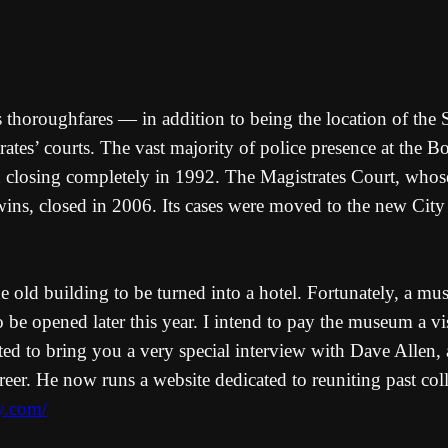
horoughfares — in addition to being the location of the Soc
strates’ courts. The vast majority of police presence at the
ion closing completely in 1992. The Magistrates Court, who
ns, closed in 2006. Its cases were moved to the new City 
 old building to be turned into a hotel. Fortunately, a mus
to be opened later this year. I intend to pay the museum a v
ed to bring you a very special interview with Dave Allen, a
reer. He now runs a website dedicated to reuniting past col
ly.com/