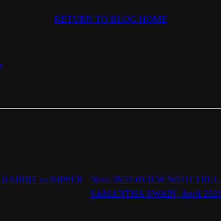
RETURN TO BLOG HOME
e
RABBIT vs RIPPER
Next:
INTERVIEW WITH TRU
SAMANTHA SWAIN, April 202