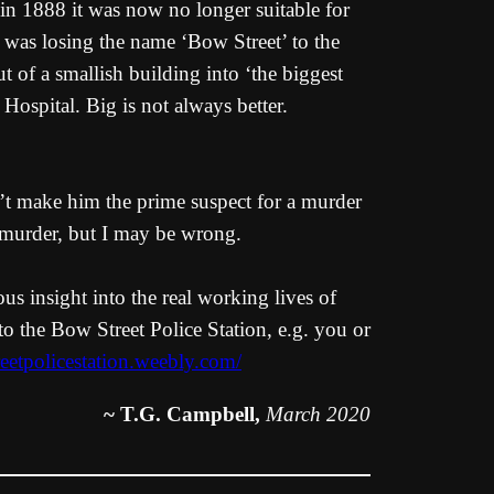
 in 1888 it was now no longer suitable for
 was losing the name ‘Bow Street’ to the
 of a smallish building into ‘the biggest
ospital. Big is not always better.
’t make him the prime suspect for a murder
d murder, but I may be wrong.
us insight into the real working lives of
to the Bow Street Police Station, e.g. you or
reetpolicestation.weebly.com/
~ T.G. Campbell,
March 2020