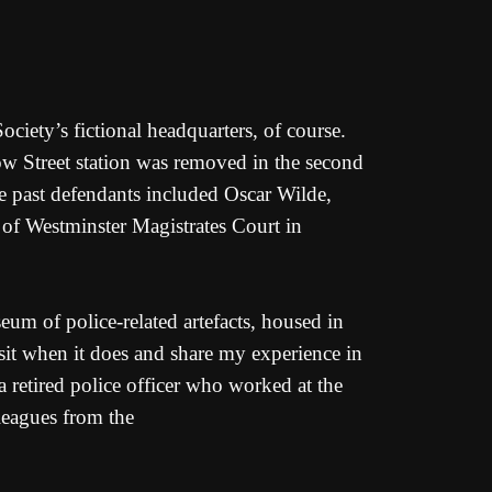
iety’s fictional headquarters, of course.
 Bow Street station was removed in the second
se past defendants included Oscar Wilde,
of Westminster Magistrates Court in
eum of police-related artefacts, housed in
isit when it does and share my experience in
 retired police officer who worked at the
leagues from the