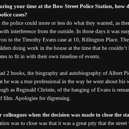
during your time at the Bow Street Police Station, how 
police cases?
 the police could more or less do what they wanted, as the
ith interference from the outside. In those days it was easy
r you to the Timothy Evans case at 10, Rillington Place. Th
lders doing work in the house at the time that he couldn’t
tes to fit in with their own timeline of events.
 read 2 books, the biography and autobiography of Albert Pi
t he was a true professional in the way he went about his w
ugh as Reginald Christie, of the hanging of Evans is remark
f film. Apologies for digressing.
 colleagues when the decision was made to close the st
tion was to close was that it was a great pity that the stre