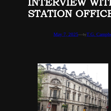
INTERVIEW WIT
STATION OFFICE
May 7, 2025
—
T.G. Campbe
by