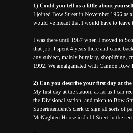
1) Could you tell us a little about yoursel
I joined Bow Street in November 1966 as a P
would’ve meant that I would have to leave 
I was there until 1987 when I moved to Sco
that job. I spent 4 years there and came b
any subject, mainly burglary, shoplifting, cr
1992. We amalgamated with Cannon Row Poli
2) Can you describe your first day at the
My first day at the station, as far as I can
the Divisional station, and taken to Bow St
Superintendent’s clerk to sign all sorts of
McNaghten House in Judd Street in the sect