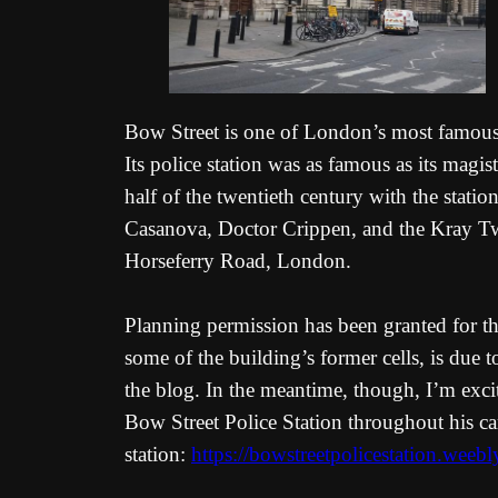
Bow Street is one of London’s most famous t
Its police station was as famous as its magi
half of the twentieth century with the stat
Casanova, Doctor Crippen, and the Kray Twi
Horseferry Road, London.
Planning permission has been granted for the
some of the building’s former cells, is due 
the blog. In the meantime, though, I’m excit
Bow Street Police Station throughout his ca
station:
https://bowstreetpolicestation.weeb