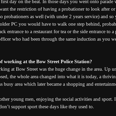
rst day on the beat. In those days you went onto parade w
ant the restriction of having a probationer to look after or
so probationers as well (with under 2 years service) and 
 older PC you would have to walk one step behind, probab
k entrance to a restaurant for tea or the side entrance to a 
fficer who had been through the same induction as you we
 working at the Bow Street Police Station?
ing at Bow Street was the huge change in the area. Up un
sed, the whole area changed into what it is today, a thrivin
 less busy area which later became a shopping and entertainm
her young men, enjoying the social activities and sport. I
don’t support sport these days like they used to.