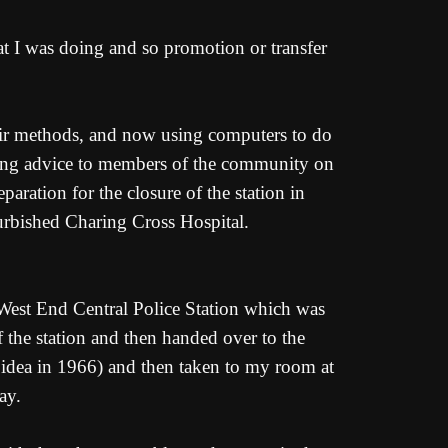
at I was doing and so promotion or transfer
eir methods, and now using computers to do
iving advice to members of the community on
paration for the closure of the station in
rbished Charing Cross Hospital.
m West End Central Police Station which was
 the station and then handed over to the
w idea in 1966) and then taken to my room at
ay.