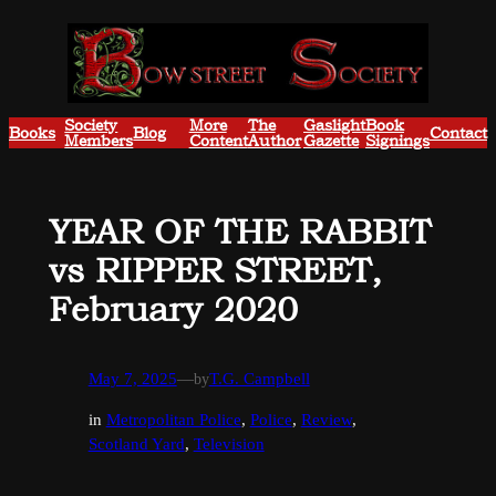
Skip
to
content
Society
More
The
Gaslight
Book
Books
Blog
Contact
Members
Content
Author
Gazette
Signings
YEAR OF THE RABBIT
vs RIPPER STREET,
February 2020
May 7, 2025
—
by
T.G. Campbell
in
Metropolitan Police
, 
Police
, 
Review
, 
Scotland Yard
, 
Television