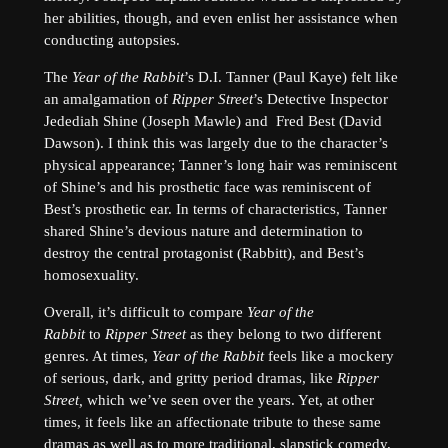
her abilities, though, and even enlist her assistance when
conducting autopsies.
The
Year of the Rabbit
’s D.I. Tanner (Paul Kaye) felt like
an amalgamation of
Ripper Street
’s Detective Inspector
Jedediah Shine (Joseph Mawle) and Fred Best (David
Dawson). I think this was largely due to the character’s
physical appearance; Tanner’s long hair was reminiscent
of Shine’s and his prosthetic face was reminiscent of
Best’s prosthetic ear. In terms of characteristics, Tanner
shared Shine’s devious nature and determination to
destroy the central protagonist (Rabbitt), and Best’s
homosexuality.
Overall, it’s difficult to compare
Year of the
Rabbit
to
Ripper Street
as they belong to two different
genres. At times,
Year of the Rabbit
feels like a mockery
of serious, dark, and gritty period dramas, like
Ripper
Street,
which we’ve seen over the years. Yet, at other
times, it feels like an affectionate tribute to these same
dramas as well as to more traditional, slapstick comedy.