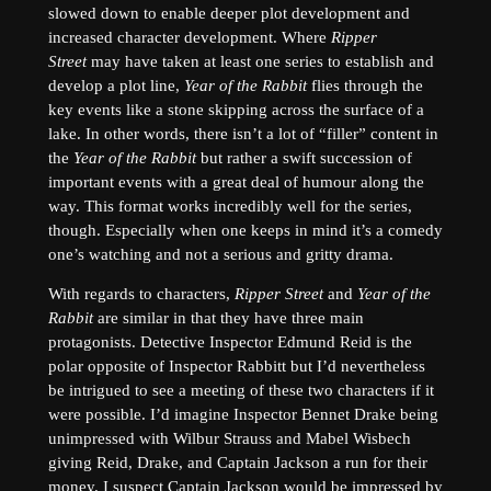
slowed down to enable deeper plot development and
increased character development. Where
Ripper
Street
may have taken at least one series to establish and
develop a plot line,
Year of the Rabbit
flies through the
key events like a stone skipping across the surface of a
lake. In other words, there isn’t a lot of “filler” content in
the
Year of the Rabbit
but rather a swift succession of
important events with a great deal of humour along the
way. This format works incredibly well for the series,
though. Especially when one keeps in mind it’s a comedy
one’s watching and not a serious and gritty drama.
With regards to characters,
Ripper Street
and
Year of the
Rabbit
are similar in that they have three main
protagonists. Detective Inspector Edmund Reid is the
polar opposite of Inspector Rabbitt but I’d nevertheless
be intrigued to see a meeting of these two characters if it
were possible. I’d imagine Inspector Bennet Drake being
unimpressed with Wilbur Strauss and Mabel Wisbech
giving Reid, Drake, and Captain Jackson a run for their
money. I suspect Captain Jackson would be impressed by