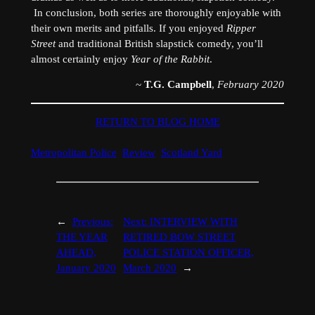
In conclusion, both series are thoroughly enjoyable with
their own merits and pitfalls. If you enjoyed
Ripper
Street
and traditional British slapstick comedy, you’ll
almost certainly enjoy
Year of the Rabbit
.
~
T.G. Campbell
,
February 2020
RETURN TO BLOG HOME
Metropolitan Police
Review
Scotland Yard
←
Previous:
Next:
INTERVIEW WITH
THE YEAR
RETIRED BOW STREET
AHEAD,
POLICE STATION OFFICER,
January 2020
March 2020
→