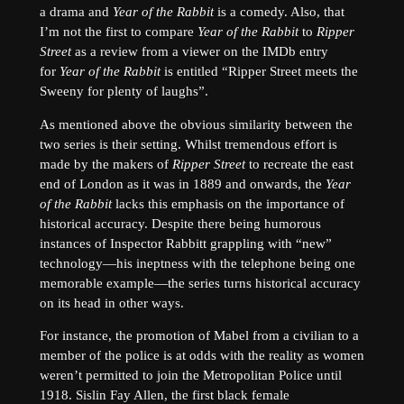
a drama and
Year of the Rabbit
is a comedy. Also, that
I’m not the first to compare
Year of the Rabbit
to
Ripper
Street
as a review from a viewer on the IMDb entry
for
Year of the Rabbit
is entitled “Ripper Street meets the
Sweeny for plenty of laughs”.
As mentioned above the obvious similarity between the
two series is their setting. Whilst tremendous effort is
made by the makers of
Ripper Street
to recreate the east
end of London as it was in 1889 and onwards, the
Year
of the Rabbit
lacks this emphasis on the importance of
historical accuracy. Despite there being humorous
instances of Inspector Rabbitt grappling with “new”
technology—his ineptness with the telephone being one
memorable example—the series turns historical accuracy
on its head in other ways.
For instance, the promotion of Mabel from a civilian to a
member of the police is at odds with the reality as women
weren’t permitted to join the Metropolitan Police until
1918. Sislin Fay Allen, the first black female