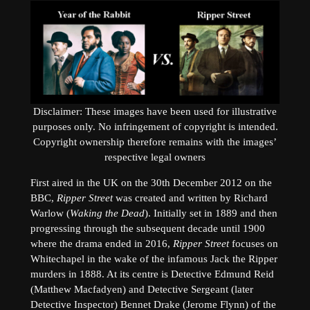
Disclaimer: These images have been used for illustrative
purposes only. No infringement of copyright is intended.
Copyright ownership therefore remains with the images’
respective legal owners
First aired in the UK on the 30th December 2012 on the
BBC,
Ripper Street
was created and written by Richard
Warlow (
Waking the Dead
). Initially set in 1889 and then
progressing through the subsequent decade until 1900
where the drama ended in 2016,
Ripper Street
focuses on
Whitechapel in the wake of the infamous Jack the Ripper
murders in 1888. At its centre is Detective Edmund Reid
(Matthew Macfadyen) and Detective Sergeant (later
Detective Inspector) Bennet Drake (Jerome Flynn) of the