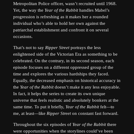
Metropolitan Police officer, wasn’t recruited until 1968.
Yet, the way the
Year of the Rabbit
handles Mabel’s
progression is refreshing as it makes her a rounded
individual who’s able to hold her own against the
patriarchal establishment and confront it on several
occasions.
That’s not to say
Ripper Street
portrays the less
enlightened side of the Victorian Era as something to be
celebrated. On the contrary, in its second season, each
episode focuses on a different oppressed group of the
time and explores the various hardships they faced.
Equally, the decreased emphasis on historical accuracy in
the
Year of the Rabbit
doesn’t make it any less enjoyable.
In fact, it helps the series to create its own unique
universe that feels realistic and absolutely bonkers at the
same time. To put it briefly,
Year of the Rabbit
felt—to
me, at least—like
Ripper Street
on constant fast forward.
Throughout the six episodes of
Year of the Rabbit
there
were opportunities when the storylines could’ve been