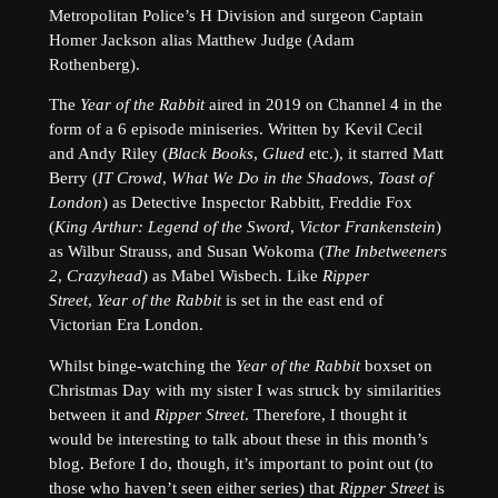
Metropolitan Police’s H Division and surgeon Captain
Homer Jackson alias Matthew Judge (Adam
Rothenberg).
The
Year of the Rabbit
aired in 2019 on Channel 4 in the
form of a 6 episode miniseries. Written by Kevil Cecil
and Andy Riley (
Black Books
,
Glued
etc.), it starred Matt
Berry (
IT Crowd
,
What We Do in the Shadows
,
Toast of
London
) as Detective Inspector Rabbitt, Freddie Fox
(
King Arthur: Legend of the Sword
,
Victor Frankenstein
)
as Wilbur Strauss, and Susan Wokoma (
The Inbetweeners
2
,
Crazyhead
) as Mabel Wisbech. Like
Ripper
Street
,
Year of the Rabbit
is set in the east end of
Victorian Era London.
Whilst binge-watching the
Year of the Rabbit
boxset on
Christmas Day with my sister I was struck by similarities
between it and
Ripper Street
. Therefore, I thought it
would be interesting to talk about these in this month’s
blog. Before I do, though, it’s important to point out (to
those who haven’t seen either series) that
Ripper Street
is