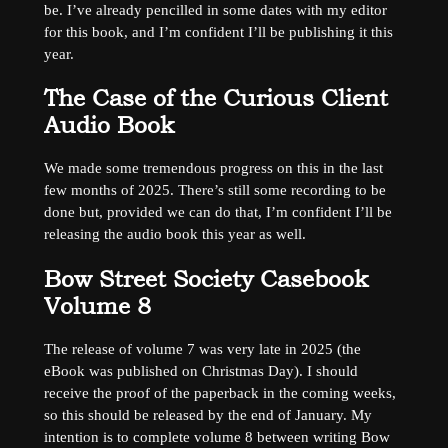
be. I’ve already pencilled in some dates with my editor
for this book, and I’m confident I’ll be publishing it this
year.
The Case of the Curious Client
Audio Book
We made some tremendous progress on this in the last
few months of 2025. There’s still some recording to be
done but, provided we can do that, I’m confident I’ll be
releasing the audio book this year as well.
Bow Street Society Casebook
Volume 8
The release of volume 7 was very late in 2025 (the
eBook was published on Christmas Day). I should
receive the proof of the paperback in the coming weeks,
so this should be released by the end of January. My
intention is to complete volume 8 between writing Bow