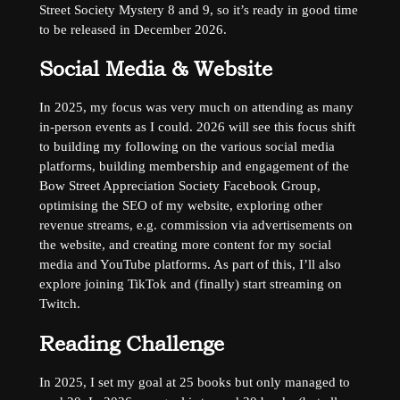
Street Society Mystery 8 and 9, so it’s ready in good time
to be released in December 2026.
Social Media & Website
In 2025, my focus was very much on attending as many
in-person events as I could. 2026 will see this focus shift
to building my following on the various social media
platforms, building membership and engagement of the
Bow Street Appreciation Society Facebook Group,
optimising the SEO of my website, exploring other
revenue streams, e.g. commission via advertisements on
the website, and creating more content for my social
media and YouTube platforms. As part of this, I’ll also
explore joining TikTok and (finally) start streaming on
Twitch.
Reading Challenge
In 2025, I set my goal at 25 books but only managed to