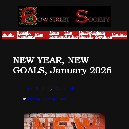
Skip
to
content
Society
More
The
Gaslight
Book
Books
Blog
Contact
Members
Content
Author
Gazette
Signings
NEW YEAR, NEW
GOALS, January 2026
Jan 1, 2026
—
by
T.G. Campbell
in
writing
, 
writing notes