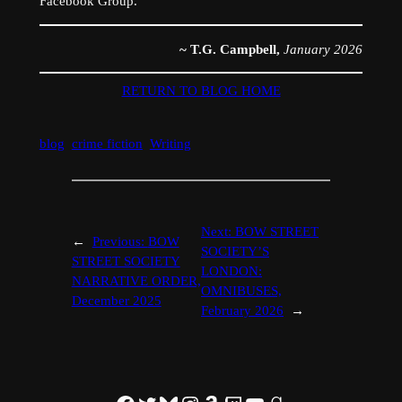
Facebook Group.
~ T.G. Campbell,
January 2026
RETURN TO BLOG HOME
blog
crime fiction
Writing
Next:
BOW STREET
←
Previous:
BOW
SOCIETY’S
STREET SOCIETY
LONDON:
NARRATIVE ORDER,
OMNIBUSES,
December 2025
February 2026
→