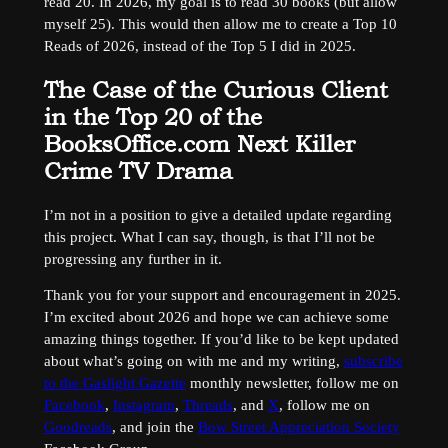
read 20. In 2026, my goal is to read 30 books (but allow
myself 25). This would then allow me to create a Top 10
Reads of 2026, instead of the Top 5 I did in 2025.
The Case of the Curious Client
in the Top 20 of the
BooksOffice.com Next Killer
Crime TV Drama
I’m not in a position to give a detailed update regarding
this project. What I can say, though, is that I’ll not be
progressing any further in it.
Thank you for your support and encouragement in 2025.
I’m excited about 2026 and hope we can achieve some
amazing things together. If you’d like to be kept updated
about what’s going on with me and my writing,
subscribe
to the Gaslight Gazette
monthly newsletter, follow me on
Facebook
,
Instagram
,
Threads
, and
X
, follow me on
Goodreads
, and join the
Bow Street Appreciation Society