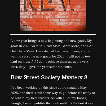
A new year brings a new beginning and new goals. My
goals in 2025 were to: Read More, Write More, and Get
Out There More. I’m satisfied I achieved these, and, so, I
want to set some new goals for 2026. I will not be too
hard on myself if I don’t achieve them as, at the very
least, they’ll give the year some structure.
Bow Street Society Mystery 8
I’ve been working on this since approximately May
2025, and there’s still some way to go before it’s ready to
be sent to my beta readers. As with all of my books,
though, I won’t publish the book until it’s the best it can