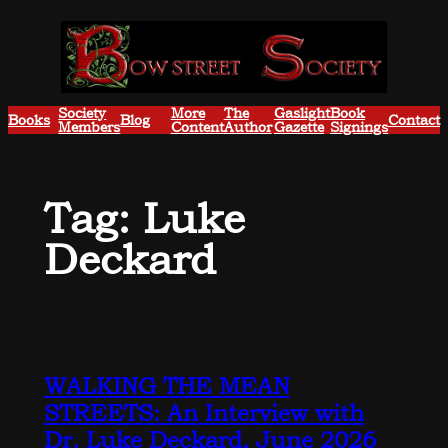
Skip
to
content
Society
More
The
Gaslight
Book
Books
Blog
Contact
Members
Content
Author
Gazette
Signings
Tag:
Luke
Deckard
WALKING THE MEAN
STREETS: An Interview with
Dr. Luke Deckard, June 2026