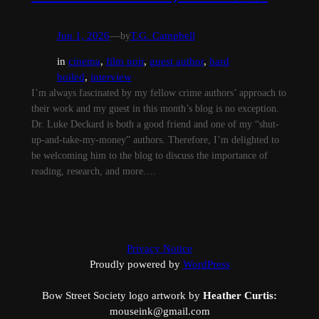
Jun 1, 2026
—
by
T.G. Campbell
in
cinema
, 
film noir
, 
guest author
, 
hard
boiled
, 
interview
I’m always fascinated by my fellow crime authors’ approach to
their work and my guest in this month’s blog is no exception.
Dr. Luke Deckard is both a good friend and one of my “shut-
up-and-take-my-money” authors. Therefore, I’m delighted to
be welcoming him to the blog to discuss the importance of
reading, research, and more.…
Privacy Notice
Proudly powered by
WordPress
Bow Street Society logo artwork by
Heather Curtis:
mouseink@gmail.com